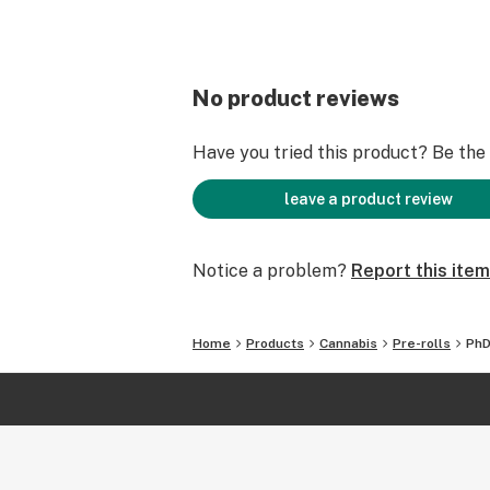
No product reviews
Have you tried this product? Be the f
leave a product review
Notice a problem?
Report this item
Home
Products
Cannabis
Pre-rolls
PhD