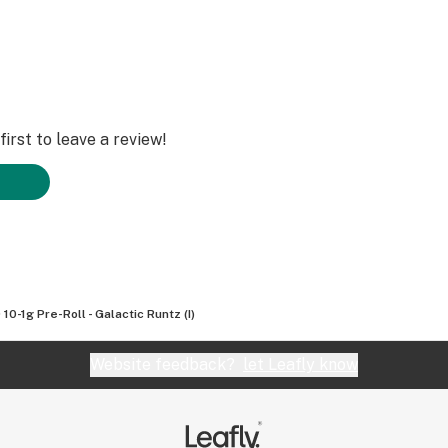
irst to leave a review!
 10-1g Pre-Roll - Galactic Runtz (I)
Website feedback?
let Leafly know