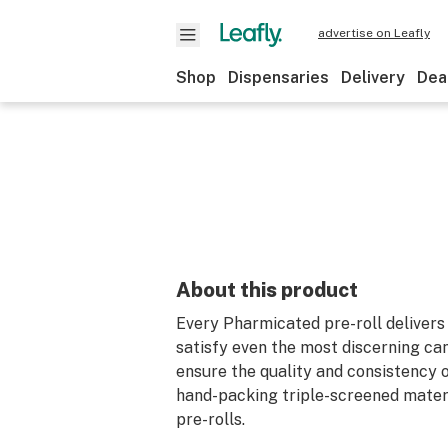
advertise on Leafly
Shop
Dispensaries
Delivery
Dea
About this product
Every Pharmicated pre-roll delivers 
satisfy even the most discerning ca
ensure the quality and consistency o
hand-packing triple-screened materia
pre-rolls.