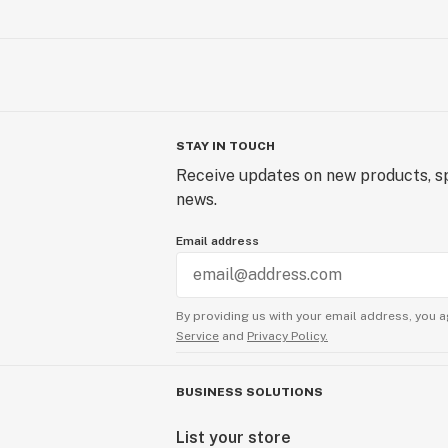
STAY IN TOUCH
Receive updates on new products, sp
news.
Email address
By providing us with your email address, you a
Service
and
Privacy Policy.
BUSINESS SOLUTIONS
List your store