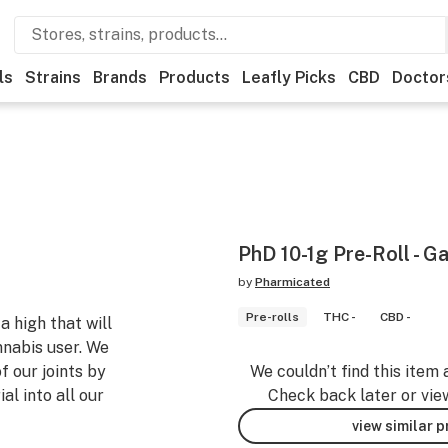
ls
Strains
Brands
Products
Leafly Picks
CBD
Doctor
PhD 10-1g Pre-Roll - Ga
by
Pharmicated
Pre-rolls
THC -
CBD -
a high that will
nnabis user. We
f our joints by
We couldn’t find this item 
l into all our
Check back later or vie
view similar 