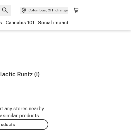
Columbus, OH
change
s
Cannabis 101
Social impact
lactic Runtz (I)
at any stores nearby.
w similar products.
products