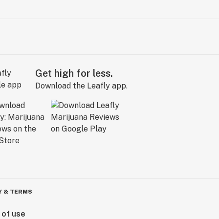
Get high for less.
Download the Leafly app.
Y & TERMS
 of use