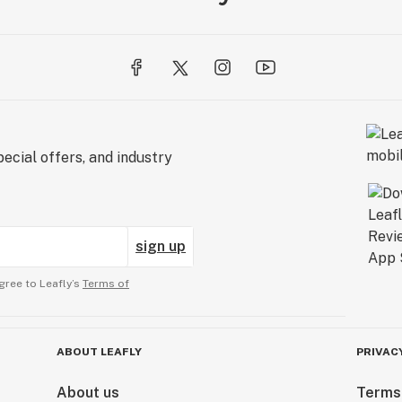
ecial offers, and industry
sign up
gree to Leafly’s
Terms of
ABOUT LEAFLY
PRIVAC
About us
Terms