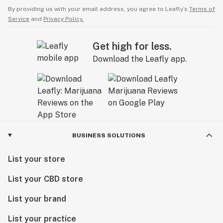
By providing us with your email address, you agree to Leafly’s
Terms of
Service
and
Privacy Policy.
Get high for less.
Download the Leafly app.
BUSINESS SOLUTIONS
List your store
List your CBD store
List your brand
List your practice