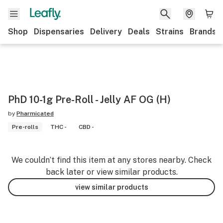
Shop
Dispensaries
Delivery
Deals
Strains
Brands
PhD 10-1g Pre-Roll - Jelly AF OG (H)
by
Pharmicated
Pre-rolls
THC -
CBD -
We couldn’t find this item at any stores nearby. Check
back later or view similar products.
view similar products