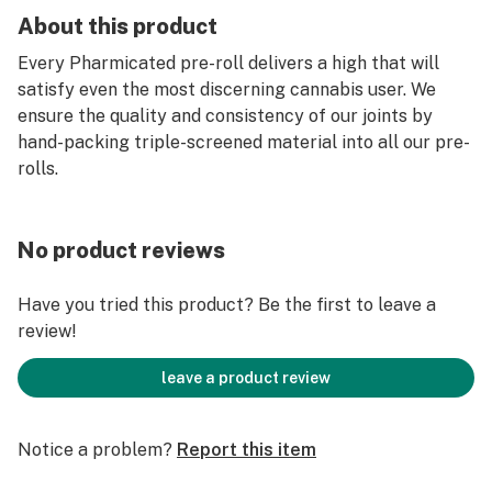
About this product
Every Pharmicated pre-roll delivers a high that will
satisfy even the most discerning cannabis user. We
ensure the quality and consistency of our joints by
hand-packing triple-screened material into all our pre-
rolls.
No product reviews
Have you tried this product? Be the first to leave a
review!
leave a product review
Notice a problem?
Report this item