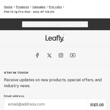
Home
Products
Cannabis
Pre-rolls
PhD 10-1g Pre-Roll - Jelly AF OG (H)
Website feedback?
let Leafly know
STAY IN TOUCH
Receive updates on new products, special offers, and
industry news.
Email address
sign up