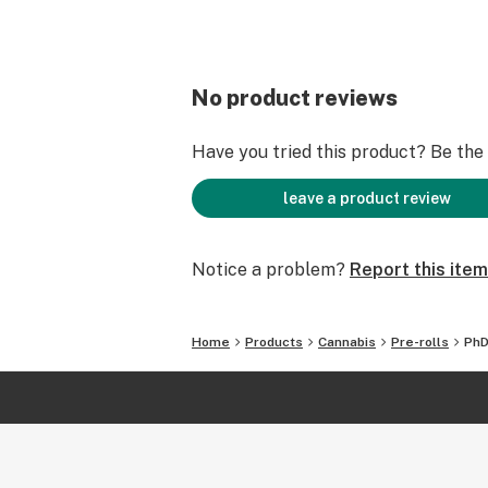
No product reviews
Have you tried this product? Be the f
leave a product review
Notice a problem?
Report this item
Home
Products
Cannabis
Pre-rolls
PhD