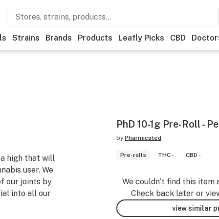
ls
Strains
Brands
Products
Leafly Picks
CBD
Doctor
PhD 10-1g Pre-Roll - P
by
Pharmicated
Pre-rolls
THC -
CBD -
a high that will
nnabis user. We
f our joints by
We couldn’t find this item 
l into all our
Check back later or vie
view similar 