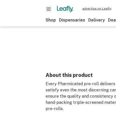
advertise on Leafly
Shop
Dispensaries
Delivery
Dea
About this product
Every Pharmicated pre-roll delivers 
satisfy even the most discerning ca
ensure the quality and consistency o
hand-packing triple-screened materia
pre-rolls.