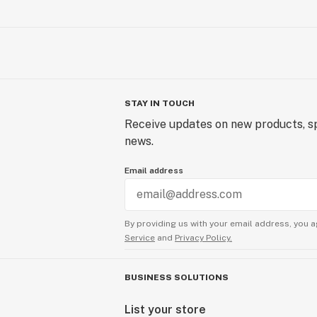
STAY IN TOUCH
Receive updates on new products, sp
news.
Email address
By providing us with your email address, you a
Service
and
Privacy Policy.
BUSINESS SOLUTIONS
List your store