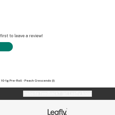
irst to leave a review!
 10-1g Pre-Roll - Peach Crescendo (I)
Website feedback?
let Leafly know