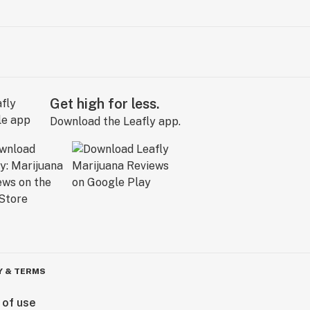
Get high for less.
Download the Leafly app.
Y & TERMS
 of use