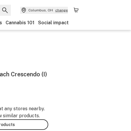
Columbus, OH
change
s
Cannabis 101
Social impact
each Crescendo (I)
at any stores nearby.
w similar products.
products