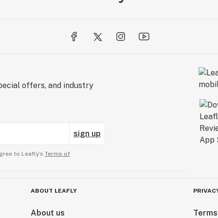
ecial offers, and industry
sign up
gree to Leafly’s
Terms of
ABOUT LEAFLY
PRIVAC
About us
Terms