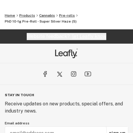
Home
Products
Cannabis
Pre-rolls
PhD 10-1g Pre-Roll - Super Silver Haze (S)
Website feedback?
let Leafly know
STAY IN TOUCH
Receive updates on new products, special offers, and
industry news.
Email address