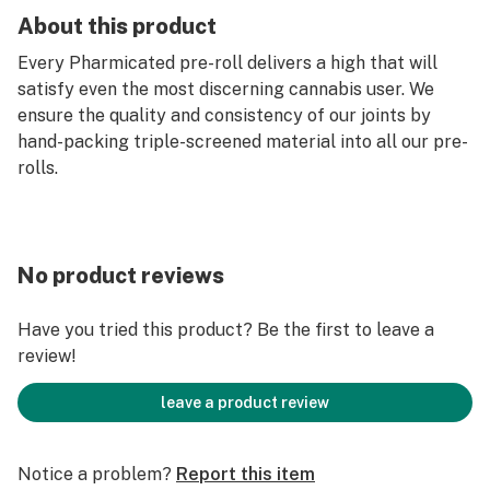
About this product
Every Pharmicated pre-roll delivers a high that will
satisfy even the most discerning cannabis user. We
ensure the quality and consistency of our joints by
hand-packing triple-screened material into all our pre-
rolls.
No product reviews
Have you tried this product? Be the first to leave a
review!
leave a product review
Notice a problem?
Report this item