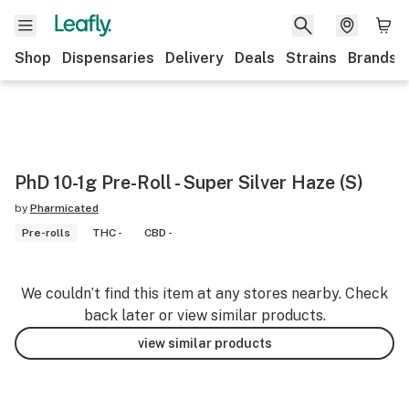
Shop
Dispensaries
Delivery
Deals
Strains
Brands
PhD 10-1g Pre-Roll - Super Silver Haze (S)
by
Pharmicated
Pre-rolls
THC -
CBD -
We couldn’t find this item at any stores nearby. Check
back later or view similar products.
view similar products