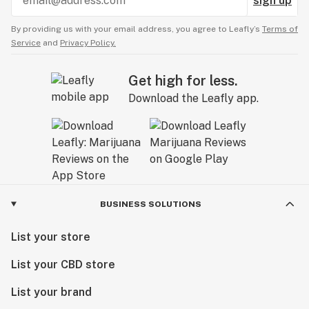
sign up
By providing us with your email address, you agree to Leafly’s
Terms of
Service
and
Privacy Policy.
Get high for less.
Download the Leafly app.
BUSINESS SOLUTIONS
List your store
List your CBD store
List your brand