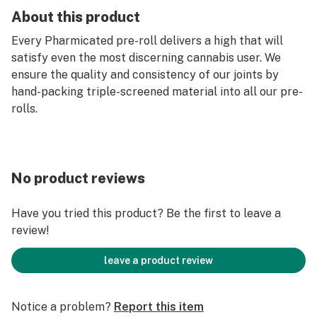
About this product
Every Pharmicated pre-roll delivers a high that will
satisfy even the most discerning cannabis user. We
ensure the quality and consistency of our joints by
hand-packing triple-screened material into all our pre-
rolls.
No product reviews
Have you tried this product? Be the first to leave a
review!
leave a product review
Notice a problem?
Report this item