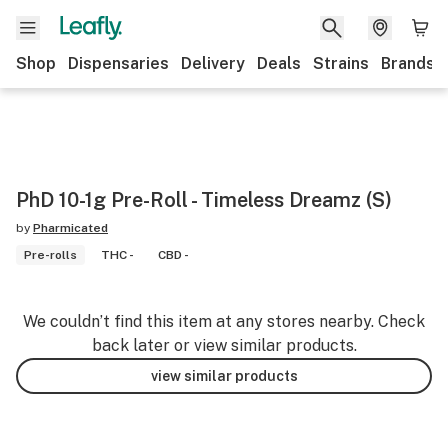
Shop
Dispensaries
Delivery
Deals
Strains
Brands
PhD 10-1g Pre-Roll - Timeless Dreamz (S)
by
Pharmicated
Pre-rolls
THC -
CBD -
We couldn’t find this item at any stores nearby. Check
back later or view similar products.
view similar products