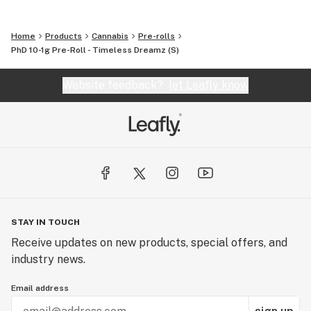
Home
Products
Cannabis
Pre-rolls
PhD 10-1g Pre-Roll - Timeless Dreamz (S)
Website feedback?
let Leafly know
STAY IN TOUCH
Receive updates on new products, special offers, and
industry news.
Email address