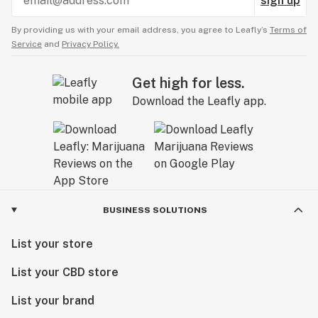
sign up
By providing us with your email address, you agree to Leafly’s
Terms of
Service
and
Privacy Policy.
Get high for less.
Download the Leafly app.
BUSINESS SOLUTIONS
List your store
List your CBD store
List your brand