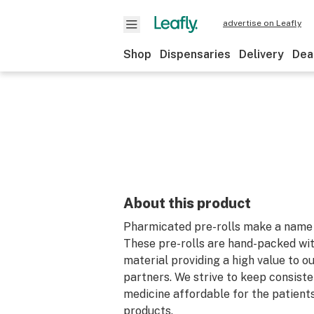
advertise on Leafly
Shop
Dispensaries
Delivery
Dea
About this product
Pharmicated pre-rolls make a name 
These pre-rolls are hand-packed wit
material providing a high value to o
partners. We strive to keep consiste
medicine affordable for the patient
products.