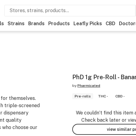
ls
Strains
Brands
Products
Leafly Picks
CBD
Doctor
PhD 1g Pre-Roll - Bana
by
Pharmicated
Pre-rolls
THC -
CBD -
for themselves.
h triple-screened
ur dispensary
We couldn’t find this item 
nt quality
Check back later or vie
s who choose our
view similar 