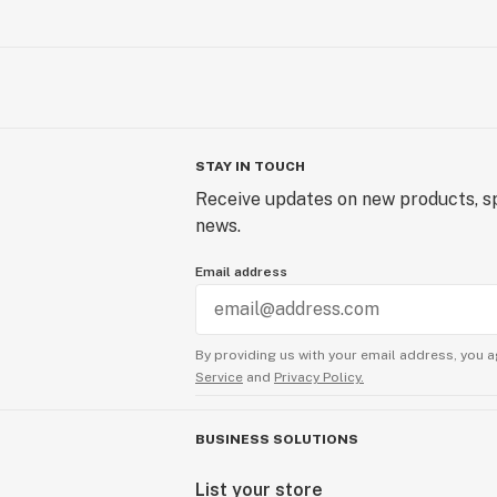
STAY IN TOUCH
Receive updates on new products, sp
news.
Email address
By providing us with your email address, you a
Service
and
Privacy Policy.
BUSINESS SOLUTIONS
List your store