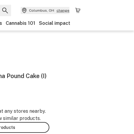
Columbus, OH
change
s
Cannabis 101
Social impact
na Pound Cake (I)
at any stores nearby.
w similar products.
products