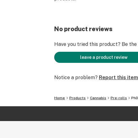
No product reviews
Have you tried this product? Be the f
leave a product review
Notice a problem?
Report this item
Home
Products
Cannabis
Pre-rolls
PhD