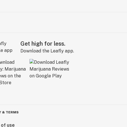
Get high for less.
Download the Leafly app.
Y & TERMS
 of use