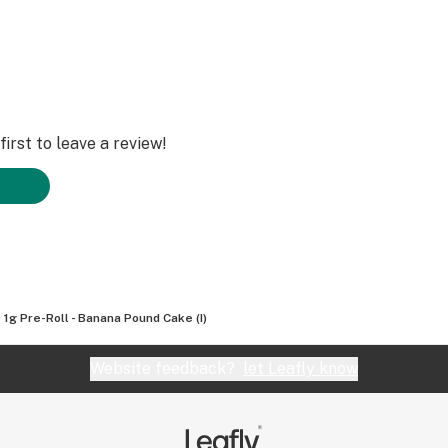
irst to leave a review!
 1g Pre-Roll - Banana Pound Cake (I)
Website feedback?
let Leafly know