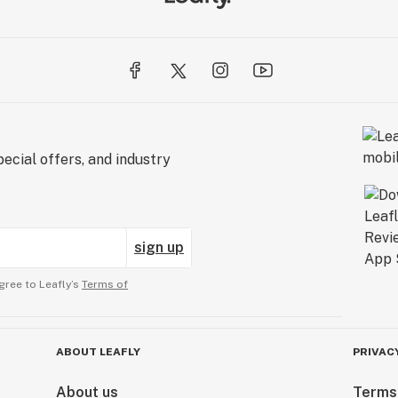
ecial offers, and industry
sign up
gree to Leafly’s
Terms of
ABOUT LEAFLY
PRIVAC
About us
Terms