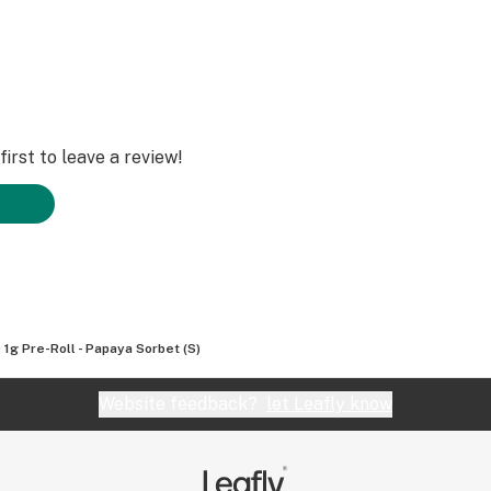
irst to leave a review!
 1g Pre-Roll - Papaya Sorbet (S)
Website feedback?
let Leafly know