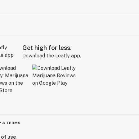
Get high for less.
Download the Leafly app.
Y & TERMS
 of use