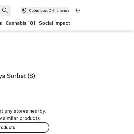
Columbus, OH
change
s
Cannabis 101
Social impact
ya Sorbet (S)
at any stores nearby.
w similar products.
products