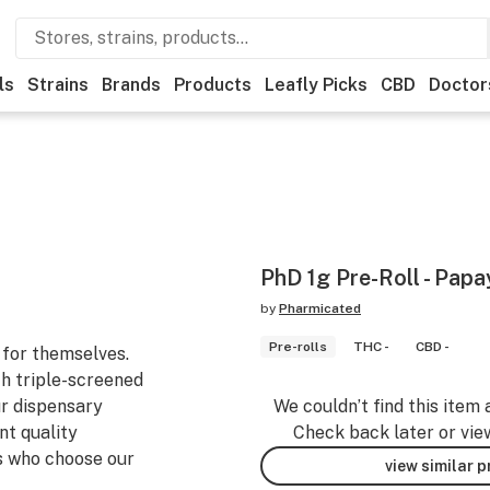
ls
Strains
Brands
Products
Leafly Picks
CBD
Doctor
PhD 1g Pre-Roll - Papa
by
Pharmicated
Pre-rolls
THC -
CBD -
for themselves.
h triple-screened
ur dispensary
We couldn’t find this item 
nt quality
Check back later or vie
s who choose our
view similar 