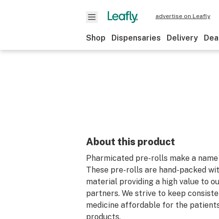
advertise on Leafly
Shop
Dispensaries
Delivery
Dea
About this product
Pharmicated pre-rolls make a name 
These pre-rolls are hand-packed wit
material providing a high value to o
partners. We strive to keep consiste
medicine affordable for the patient
products.