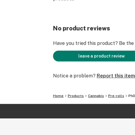
No product reviews
Have you tried this product? Be the f
leave a product review
Notice a problem?
Report this item
Home
Products
Cannabis
Pre-rolls
PhD