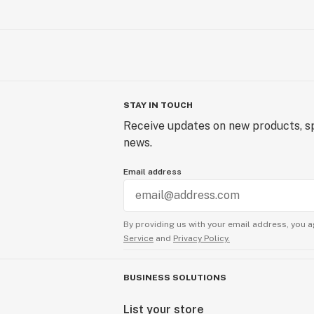
STAY IN TOUCH
Receive updates on new products, sp
news.
Email address
By providing us with your email address, you a
Service
and
Privacy Policy.
BUSINESS SOLUTIONS
List your store