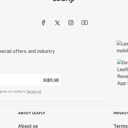
ecial offers, and industry
sign up
gree to Leafly’s
Terms of
ABOUT LEAFLY
PRIVAC
About us
Terms