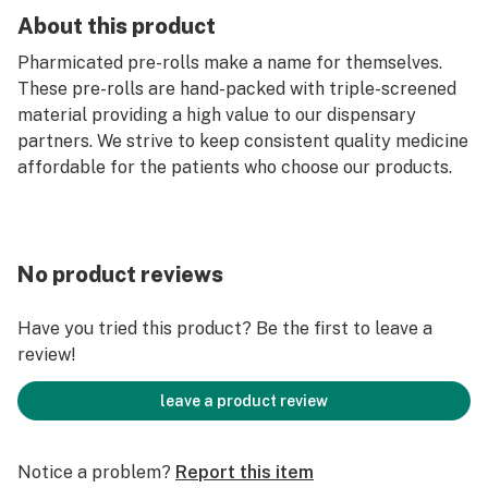
About this product
Pharmicated pre-rolls make a name for themselves.
These pre-rolls are hand-packed with triple-screened
material providing a high value to our dispensary
partners. We strive to keep consistent quality medicine
affordable for the patients who choose our products.
No product reviews
Have you tried this product? Be the first to leave a
review!
leave a product review
Notice a problem?
Report this item