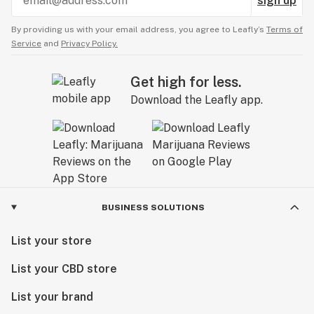
sign up
By providing us with your email address, you agree to Leafly’s
Terms of
Service
and
Privacy Policy.
Get high for less.
Download the Leafly app.
BUSINESS SOLUTIONS
List your store
List your CBD store
List your brand