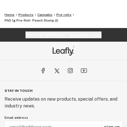
Home
Products
Cannabis
Pre-rolls
PhD 1g Pre-Roll- Peach Slump (I)
Website feedback?
let Leafly know
STAY IN TOUCH
Receive updates on new products, special offers, and
industry news.
Email address