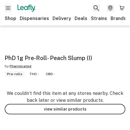
Shop
Dispensaries
Delivery
Deals
Strains
Brands
PhD 1g Pre-Roll- Peach Slump (I)
by
Pharmicated
Pre-rolls
THC -
CBD -
We couldn’t find this item at any stores nearby. Check
back later or view similar products.
view similar products