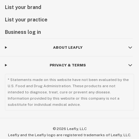
List your brand
List your practice
Business log in
ABOUT LEAFLY
PRIVACY & TERMS
* Statements made on this website have not been evaluated by the
U.S. Food and Drug Administration. These products are not
intended to diagnose, treat, cure or prevent any disease.
Information provided by this website or this company is not a
substitute for individual medical advice.
©
2026
Leafly, LLC
Leafly and the Leafly logo are registered trademarks of Leafly, LLC.