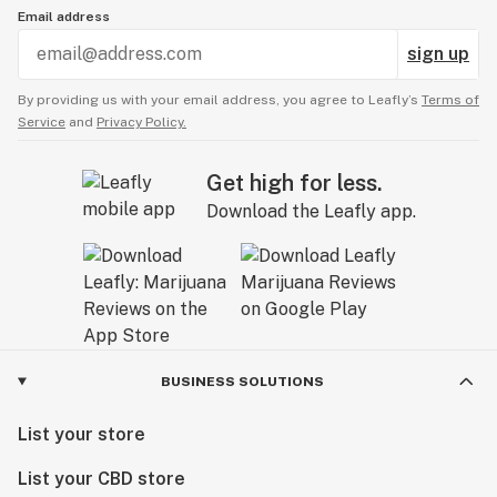
Email address
sign up
By providing us with your email address, you agree to Leafly’s
Terms of
Service
and
Privacy Policy.
Get high for less.
Download the Leafly app.
BUSINESS SOLUTIONS
List your store
List your CBD store