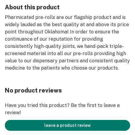
About this product
Pharmicated pre-rolls are our flagship product and is
widely lauded as the best quality at and above its price
point throughout Oklahoma! In order to ensure the
continuance of our reputation for providing
consistently high-quality joints, we hand-pack triple-
screened material into all our pre-rolls providing high
value to our dispensary partners and consistent quality
medicine to the patients who choose our products.
No product reviews
Have you tried this product? Be the first to leave a
review!
leave a product review