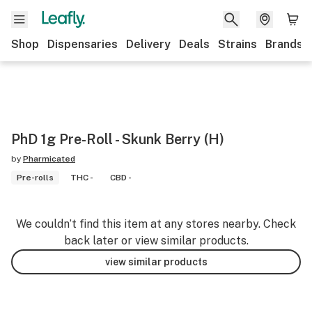
Shop
Dispensaries
Delivery
Deals
Strains
Brands
PhD 1g Pre-Roll - Skunk Berry (H)
by
Pharmicated
Pre-rolls
THC -
CBD -
We couldn’t find this item at any stores nearby. Check
back later or view similar products.
view similar products