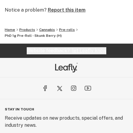
Notice a problem?
Report this item
Home
Products
Cannabis
Pre-rolls
PhD 1g Pre-Roll - Skunk Berry (H)
Website feedback?
let Leafly know
STAY IN TOUCH
Receive updates on new products, special offers, and
industry news.