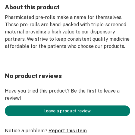
About this product
Pharmicated pre-rolls make a name for themselves.
These pre-rolls are hand-packed with triple-screened
material providing a high value to our dispensary
partners. We strive to keep consistent quality medicine
affordable for the patients who choose our products.
No product reviews
Have you tried this product? Be the first to leave a
review!
leave a product review
Notice a problem?
Report this item