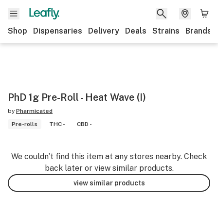
Shop
Dispensaries
Delivery
Deals
Strains
Brands
PhD 1g Pre-Roll - Heat Wave (I)
by
Pharmicated
Pre-rolls
THC -
CBD -
We couldn’t find this item at any stores nearby. Check
back later or view similar products.
view similar products