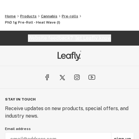
Home
Products
Cannabis
Pre-rolls
PhD 1g Pre-Roll - Heat Wave (I)
Website feedback?
let Leafly know
STAY IN TOUCH
Receive updates on new products, special offers, and
industry news.
Email address