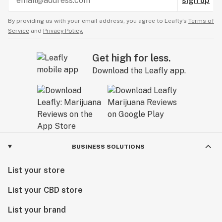
sign up
By providing us with your email address, you agree to Leafly’s
Terms of
Service
and
Privacy Policy.
Get high for less.
Download the Leafly app.
BUSINESS SOLUTIONS
List your store
List your CBD store
List your brand