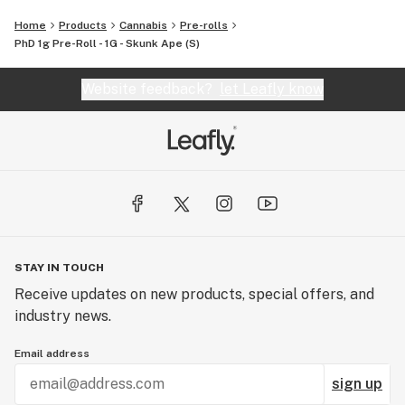
Home
Products
Cannabis
Pre-rolls
PhD 1g Pre-Roll - 1G - Skunk Ape (S)
Website feedback?
let Leafly know
STAY IN TOUCH
Receive updates on new products, special offers, and
industry news.
Email address
sign up