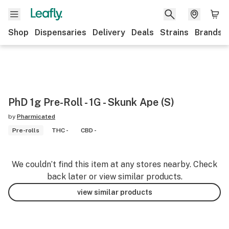
Shop
Dispensaries
Delivery
Deals
Strains
Brands
PhD 1g Pre-Roll - 1G - Skunk Ape (S)
by
Pharmicated
Pre-rolls
THC -
CBD -
We couldn’t find this item at any stores nearby. Check
back later or view similar products.
view similar products