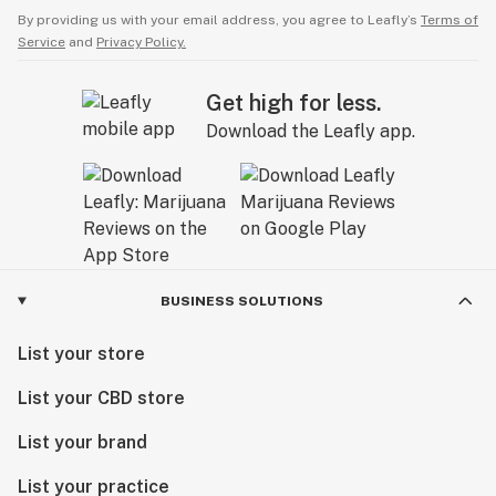
By providing us with your email address, you agree to Leafly’s
Terms of
Service
and
Privacy Policy.
Get high for less.
Download the Leafly app.
BUSINESS SOLUTIONS
List your store
List your CBD store
List your brand
List your practice