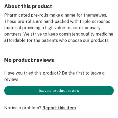
About this product
Pharmicated pre-rolls make a name for themselves.
These pre-rolls are hand-packed with triple-screened
material providing a high value to our dispensary
partners. We strive to keep consistent quality medicine
affordable for the patients who choose our products.
No product reviews
Have you tried this product? Be the first to leave a
review!
leave a product review
Notice a problem?
Report this item