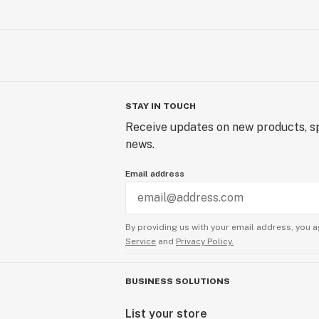
STAY IN TOUCH
Receive updates on new products, sp
news.
Email address
By providing us with your email address, you a
Service
and
Privacy Policy.
BUSINESS SOLUTIONS
List your store