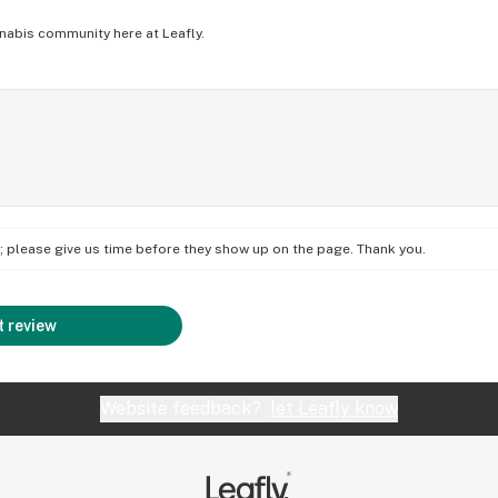
nabis community here at Leafly.
on; please give us time before they show up on the page. Thank you.
 review
Website feedback?
let Leafly know