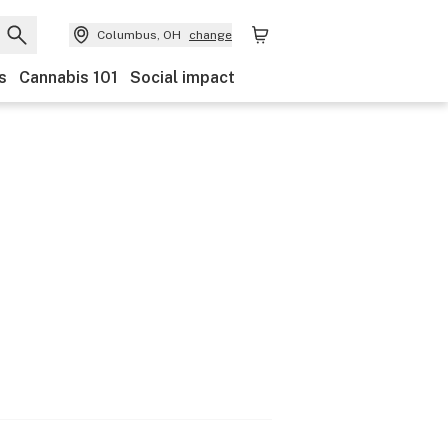
Columbus, OH
change
s
Cannabis 101
Social impact