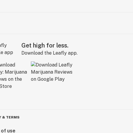
Get high for less.
Download the Leafly app.
Y & TERMS
 of use