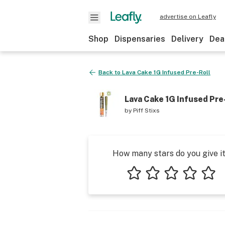
advertise on Leafly
Shop
Dispensaries
Delivery
Dea
Back to
Lava Cake 1G Infused Pre-Roll
Lava Cake 1G Infused Pre
by
Piff Stixs
How many stars do you give i
1 star
2 stars
3 stars
4 stars
5 star