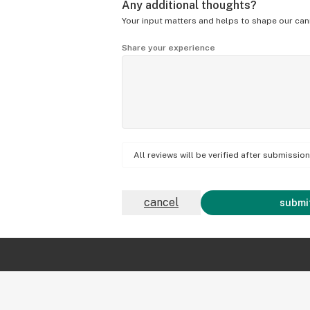
Any additional thoughts?
Your input matters and helps to shape our can
Share your experience
All reviews will be verified after submissi
cancel
submit