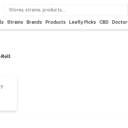
ls
Strains
Brands
Products
Leafly Picks
CBD
Doctor
-Roll
t?
s