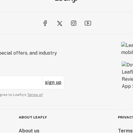
ecial offers, and industry
sign up
gree to Leafly’s
Terms of
ABOUT LEAFLY
PRIVAC
About us
Terms