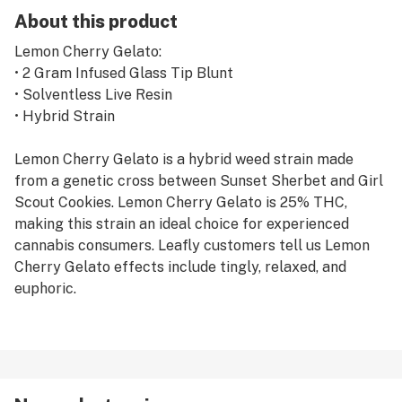
About this product
Lemon Cherry Gelato:
• 2 Gram Infused Glass Tip Blunt
• Solventless Live Resin
• Hybrid Strain
Lemon Cherry Gelato is a hybrid weed strain made
from a genetic cross between Sunset Sherbet and Girl
Scout Cookies. Lemon Cherry Gelato is 25% THC,
making this strain an ideal choice for experienced
cannabis consumers. Leafly customers tell us Lemon
Cherry Gelato effects include tingly, relaxed, and
euphoric.
PIFF STIXS Blunts are glass tipped infused blunts
made with high quality premium indoor flower, never
shake. Our flower is infused with live solventless rosin
adding an even higher level of THC. With Piff's