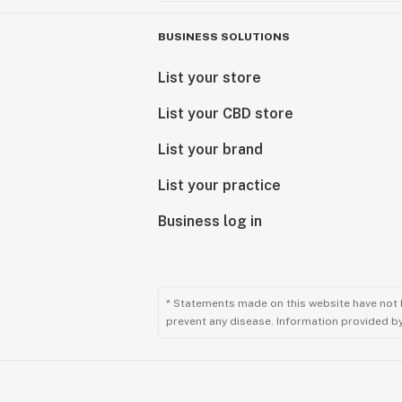
BUSINESS SOLUTIONS
List your store
List your CBD store
List your brand
List your practice
Business log in
* Statements made on this website have not 
prevent any disease. Information provided by 