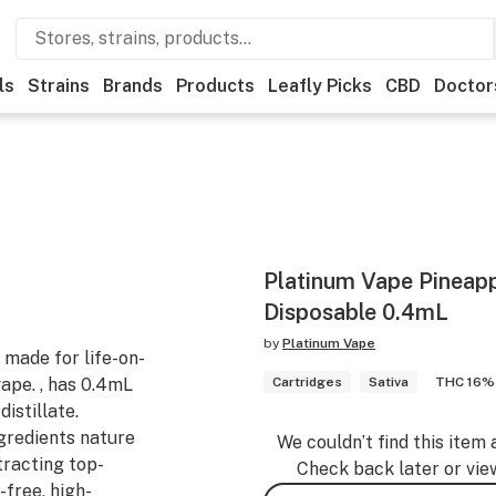
ls
Strains
Brands
Products
Leafly Picks
CBD
Doctor
Platinum Vape Pineapp
Disposable 0.4mL
by
Platinum Vape
made for life-on-
vape. , has 0.4mL
Cartridges
Sativa
THC 16%
istillate.
gredients nature
We couldn’t find this item 
tracting top-
Check back later or vie
-free, high-