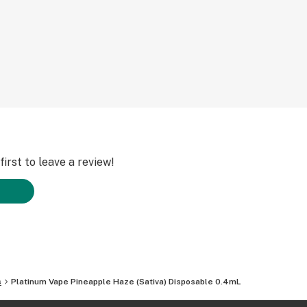
irst to leave a review!
s
Platinum Vape Pineapple Haze (Sativa) Disposable 0.4mL