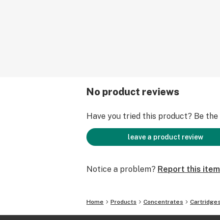
No product reviews
Have you tried this product? Be the f
leave a product review
Notice a problem?
Report this item
Home
Products
Concentrates
Cartridge