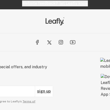
Website feedback?
let Leafly know
ecial offers, and industry
sign up
gree to Leafly’s
Terms of