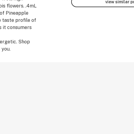
view similar 
bis flowers. .4mL
of Pineapple
 taste profile of
s it consumers
ergetic. Shop
 you.