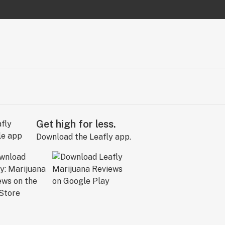
Get high for less.
Download the Leafly app.