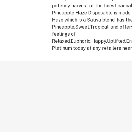
potency harvest of the finest canna
Pineapple Haze Disposable is made 
Haze which is a Sativa blend, has the
Pineapple,Sweet,Tropical ,and offer
feelings of
Relaxed,Euphoric,Happy,Uplifted,En
Platinum today at any retailers near