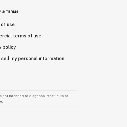
Y & TERMS
 of use
rcial terms of use
y policy
 sell my personal information
 not intended to diagnose, treat, cure or
e.