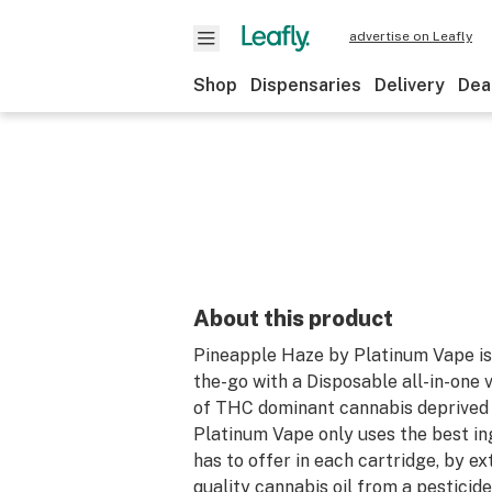
advertise on Leafly
Shop
Dispensaries
Delivery
Dea
About this product
Pineapple Haze by Platinum Vape is 
the-go with a Disposable all-in-one 
of THC dominant cannabis deprived d
Platinum Vape only uses the best in
has to offer in each cartridge, by ex
quality cannabis oil from a pesticide