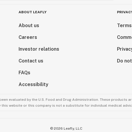
ABOUT LEAFLY
PRIVAC
About us
Terms
Careers
Comme
Investor relations
Privac
Contact us
Do not
FAQs
Accessibility
been evaluated by the U.S. Food and Drug Administration. These products are
this website or this company is not a substitute for individual medical advic
©
2026
Leafly, LLC