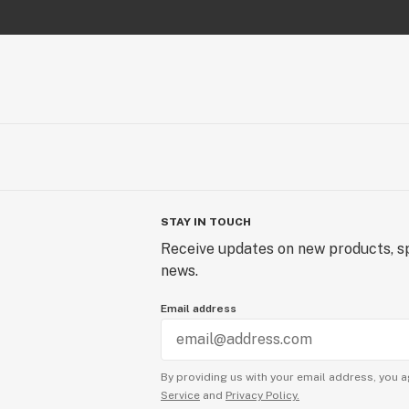
STAY IN TOUCH
Receive updates on new products, sp
news.
Email address
By providing us with your email address, you a
Service
and
Privacy Policy.