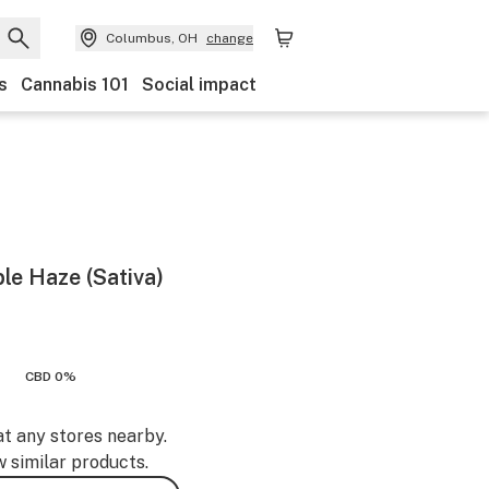
Columbus, OH
change
s
Cannabis 101
Social impact
le Haze (Sativa)
CBD 0%
at any stores nearby.
w similar products.