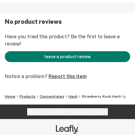
No product reviews
Have you tried this product? Be the first to leave a
review!
leave a product review
Notice a problem?
Report this item
Home
Products
Concentrates
Hash
Strawberry Kush Hash 1g
Website feedback?
let Leafly know