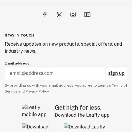
STAY IN TOUCH
Receive updates on new products, special offers, and
industry news.
Email address
sign up
By providing us with your email address, you agree to Leafly’s
Terms of
Service
and
Privacy Policy.
Get high for less.
Download the Leafly app.