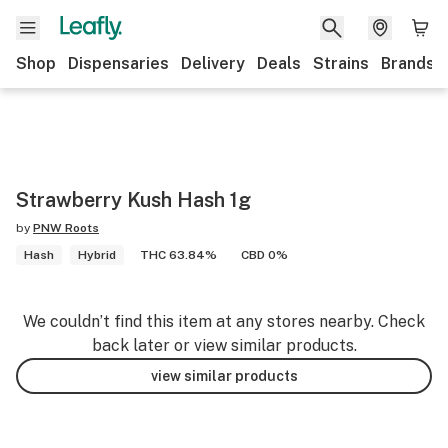
Shop
Dispensaries
Delivery
Deals
Strains
Brands
Strawberry Kush Hash 1g
by
PNW Roots
Hash
Hybrid
THC 63.84%
CBD 0%
We couldn’t find this item at any stores nearby. Check
back later or view similar products.
view similar products