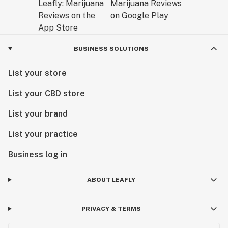
BUSINESS SOLUTIONS
List your store
List your CBD store
List your brand
List your practice
Business log in
ABOUT LEAFLY
PRIVACY & TERMS