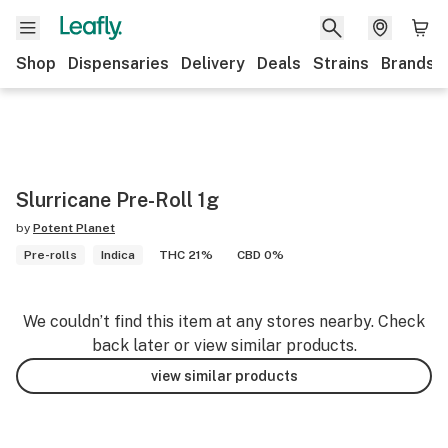
Shop
Dispensaries
Delivery
Deals
Strains
Brands
Slurricane Pre-Roll 1g
by
Potent Planet
Pre-rolls
Indica
THC 21%
CBD 0%
We couldn’t find this item at any stores nearby. Check
back later or view similar products.
view similar products