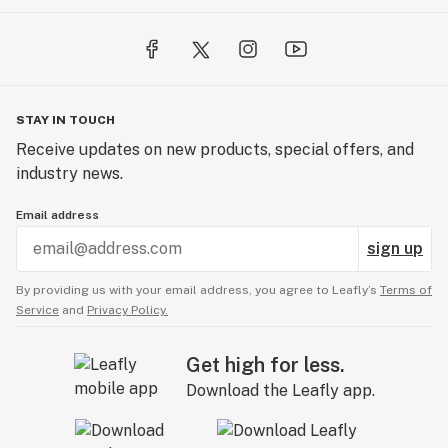
STAY IN TOUCH
Receive updates on new products, special offers, and
industry news.
Email address
sign up
By providing us with your email address, you agree to Leafly’s
Terms of
Service
and
Privacy Policy.
Get high for less.
Download the Leafly app.