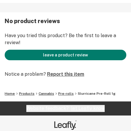
No product reviews
Have you tried this product? Be the first to leave a
review!
leave a product review
Notice a problem?
Report this item
Home
Products
Cannabis
Pre-rolls
Slurricane Pre-Roll 1g
Website feedback?
let Leafly know