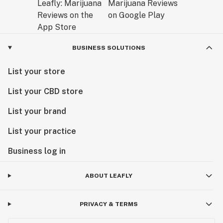
BUSINESS SOLUTIONS
List your store
List your CBD store
List your brand
List your practice
Business log in
ABOUT LEAFLY
PRIVACY & TERMS