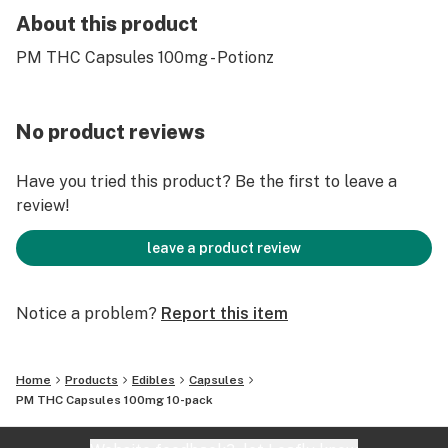
About this product
PM THC Capsules 100mg - Potionz
No product reviews
Have you tried this product? Be the first to leave a
review!
leave a product review
Notice a problem?
Report this item
Home
Products
Edibles
Capsules
PM THC Capsules 100mg 10-pack