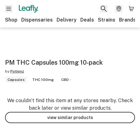
Shop
Dispensaries
Delivery
Deals
Strains
Brands
PM THC Capsules 100mg 10-pack
by
Potionz
Capsules
THC 100mg
CBD -
We couldn’t find this item at any stores nearby. Check
back later or view similar products.
view similar products