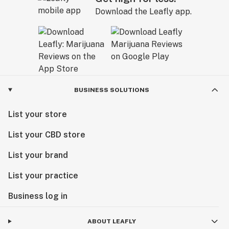
Download the Leafly app.
BUSINESS SOLUTIONS
List your store
List your CBD store
List your brand
List your practice
Business log in
ABOUT LEAFLY