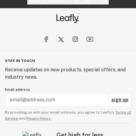
Website feedback?
let Leafly know
STAY IN TOUCH
Receive updates on new products, special offers, and
industry news.
Email address
sign up
By providing us with your email address, you agree to Leafly’s
Terms of
Service
and
Privacy Policy.
Get high for less.