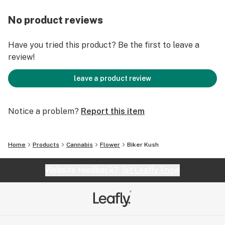
No product reviews
Have you tried this product? Be the first to leave a
review!
leave a product review
Notice a problem?
Report this item
Home
Products
Cannabis
Flower
Biker Kush
Website feedback?
let Leafly know