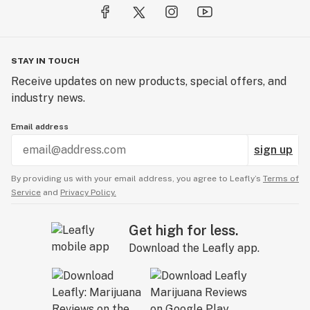
STAY IN TOUCH
Receive updates on new products, special offers, and
industry news.
Email address
sign up
By providing us with your email address, you agree to Leafly’s
Terms of
Service
and
Privacy Policy.
Get high for less.
Download the Leafly app.