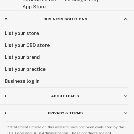
BUSINESS SOLUTIONS
List your store
List your CBD store
List your brand
List your practice
Business log in
ABOUT LEAFLY
PRIVACY & TERMS
* Statements made on this website have not been evaluated by the
U.S. Food and Drug Administration. These products are not