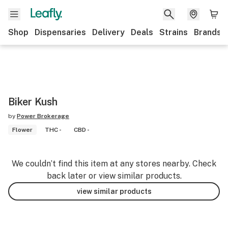
Shop
Dispensaries
Delivery
Deals
Strains
Brands
Biker Kush
by
Power Brokerage
Flower
THC -
CBD -
We couldn’t find this item at any stores nearby. Check
back later or view similar products.
view similar products