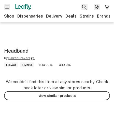
Shop
Dispensaries
Delivery
Deals
Strains
Brands
Headband
by
Power Brokerage
Flower
Hybrid
THC 20%
CBD 0%
We couldn’t find this item at any stores nearby. Check
back later or view similar products.
view similar products