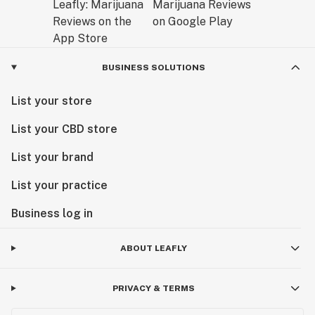
BUSINESS SOLUTIONS
List your store
List your CBD store
List your brand
List your practice
Business log in
ABOUT LEAFLY
PRIVACY & TERMS