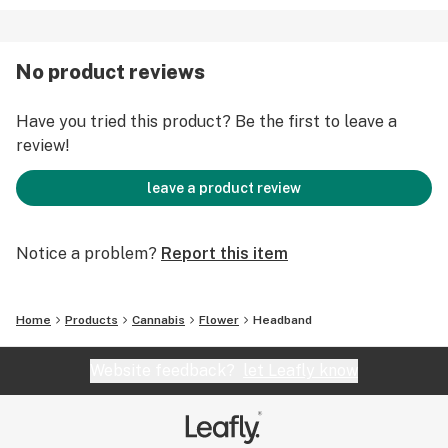
No product reviews
Have you tried this product? Be the first to leave a
review!
leave a product review
Notice a problem?
Report this item
Home
Products
Cannabis
Flower
Headband
Website feedback?
let Leafly know