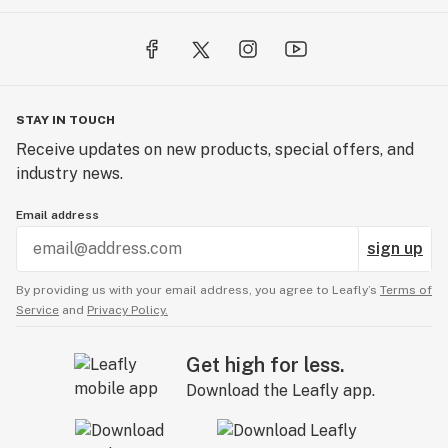
STAY IN TOUCH
Receive updates on new products, special offers, and
industry news.
Email address
sign up
By providing us with your email address, you agree to Leafly’s
Terms of
Service
and
Privacy Policy.
Get high for less.
Download the Leafly app.