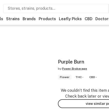
ls
Strains
Brands
Products
Leafly Picks
CBD
Doctor
Purple Burn
by
Power Brokerage
Flower
THC -
CBD -
We couldn’t find this item 
Check back later or vie
view similar 