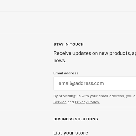
STAY IN TOUCH
Receive updates on new products, sp
news.
Email address
By providing us with your email address, you a
Service
and
Privacy Policy.
BUSINESS SOLUTIONS
List your store