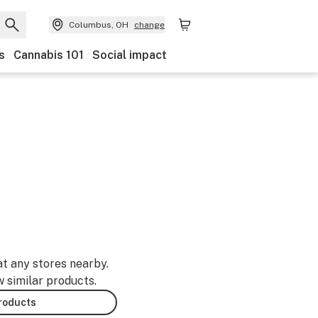
Columbus, OH
change
s
Cannabis 101
Social impact
at any stores nearby.
w similar products.
products