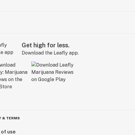
Get high for less.
Download the Leafly app.
Y & TERMS
 of use