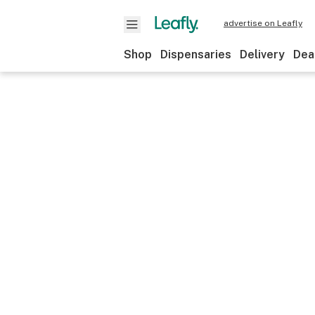
advertise on Leafly
Shop
Dispensaries
Delivery
Dea