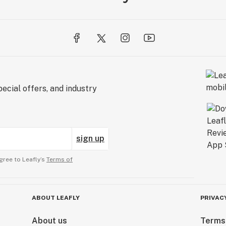
ecial offers, and industry
sign up
gree to Leafly’s
Terms of
ABOUT LEAFLY
PRIVAC
About us
Terms