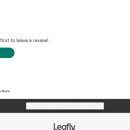
irst to leave a review!
e Burn
Website feedback?
let Leafly know