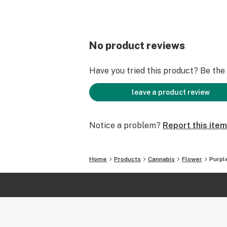
No product reviews
Have you tried this product? Be the f
leave a product review
Notice a problem?
Report this item
Home
Products
Cannabis
Flower
Purpl