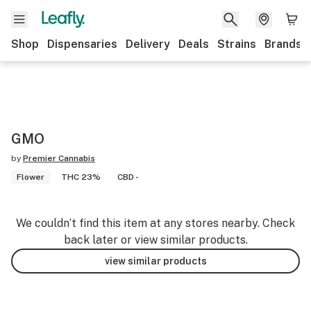
Shop
Dispensaries
Delivery
Deals
Strains
Brands
GMO
by
Premier Cannabis
Flower
THC 23%
CBD -
We couldn’t find this item at any stores nearby. Check
back later or view similar products.
view similar products