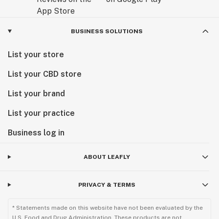
BUSINESS SOLUTIONS
List your store
List your CBD store
List your brand
List your practice
Business log in
ABOUT LEAFLY
PRIVACY & TERMS
* Statements made on this website have not been evaluated by the
U.S. Food and Drug Administration. These products are not