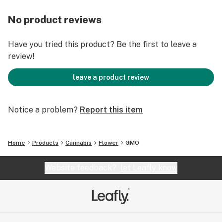
No product reviews
Have you tried this product? Be the first to leave a
review!
leave a product review
Notice a problem?
Report this item
Home
Products
Cannabis
Flower
GMO
Website feedback?
let Leafly know