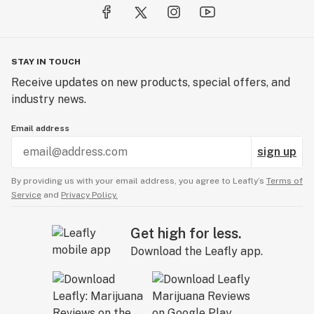
STAY IN TOUCH
Receive updates on new products, special offers, and
industry news.
Email address
sign up
By providing us with your email address, you agree to Leafly’s
Terms of
Service
and
Privacy Policy.
Get high for less.
Download the Leafly app.