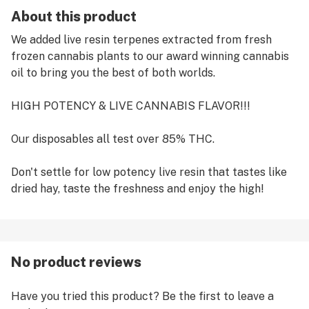
About this product
We added live resin terpenes extracted from fresh
frozen cannabis plants to our award winning cannabis
oil to bring you the best of both worlds.
HIGH POTENCY & LIVE CANNABIS FLAVOR!!!
Our disposables all test over 85% THC.
Don't settle for low potency live resin that tastes like
dried hay, taste the freshness and enjoy the high!
No product reviews
Have you tried this product? Be the first to leave a