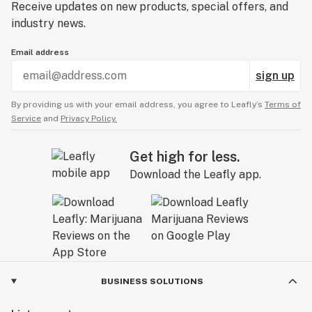
Receive updates on new products, special offers, and
industry news.
Email address
sign up
By providing us with your email address, you agree to Leafly’s
Terms of
Service
and
Privacy Policy.
Get high for less.
Download the Leafly app.
BUSINESS SOLUTIONS