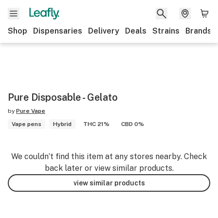
Shop
Dispensaries
Delivery
Deals
Strains
Brands
Pure Disposable - Gelato
by
Pure Vape
Vape pens
Hybrid
THC 21%
CBD 0%
We couldn’t find this item at any stores nearby. Check
back later or view similar products.
view similar products