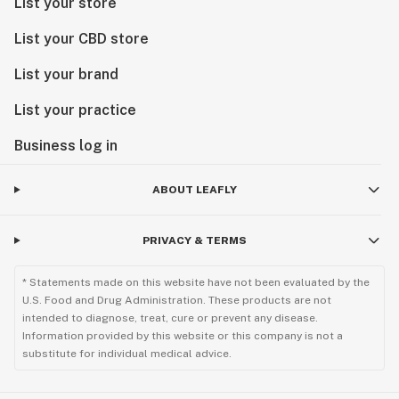
List your store
List your CBD store
List your brand
List your practice
Business log in
ABOUT LEAFLY
PRIVACY & TERMS
* Statements made on this website have not been evaluated by the
U.S. Food and Drug Administration. These products are not
intended to diagnose, treat, cure or prevent any disease.
Information provided by this website or this company is not a
substitute for individual medical advice.