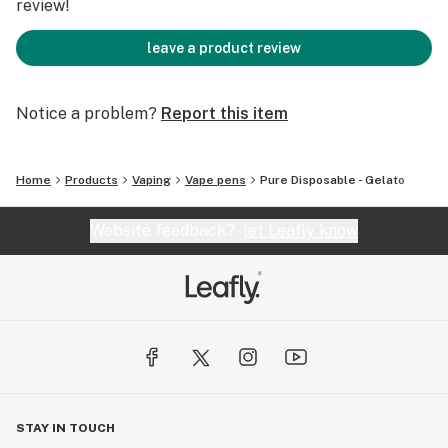
review!
leave a product review
Notice a problem?
Report this item
Home
Products
Vaping
Vape pens
Pure Disposable - Gelato
Website feedback?
let Leafly know
STAY IN TOUCH