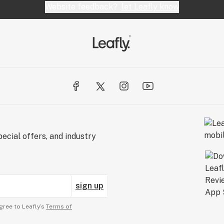
Website feedback?
let Leafly know
ecial offers, and industry
sign up
gree to Leafly’s
Terms of