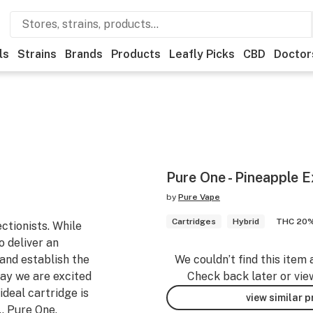
ls
Strains
Brands
Products
Leafly Picks
CBD
Doctor
Pure One - Pineapple 
by
Pure Vape
Cartridges
Hybrid
THC 20
ctionists. While
o deliver an
and establish the
We couldn’t find this item 
ay we are excited
Check back later or vie
ideal cartridge is
view similar 
… Pure One.