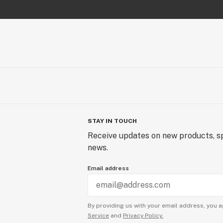
STAY IN TOUCH
Receive updates on new products, sp
news.
Email address
By providing us with your email address, you a
Service
and
Privacy Policy.