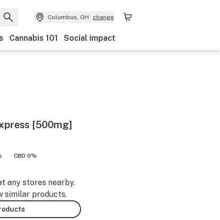
Columbus, OH
change
s
Cannabis 101
Social impact
Express [500mg]
%
CBD 0%
at any stores nearby.
w similar products.
products