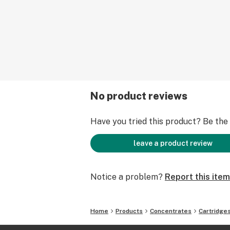
ensuring patient safety and satisfac
Our new ceramic technology elimina
the dinosaur days of "oil to metal coi
best our oil has to offer, evenly heat
smooth ceramic basin with vapor del
lips by a porcelain ceramic mouthpi
It is with these advancements, we br
unparalleled vaping experience with
No product reviews
volume and Pure cannabis taste. Mak
why its the "one".
Have you tried this product? Be the f
leave a product review
Notice a problem?
Report this item
Home
Products
Concentrates
Cartridge