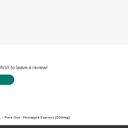
tion .
tes burnt taste of
l”. It captures the
ing it across a
ivered to your
ece.
ing to you an
 higher vapor
ing it easy to see
irst to leave a review!
s
Pure One - Pineapple Express [500mg]