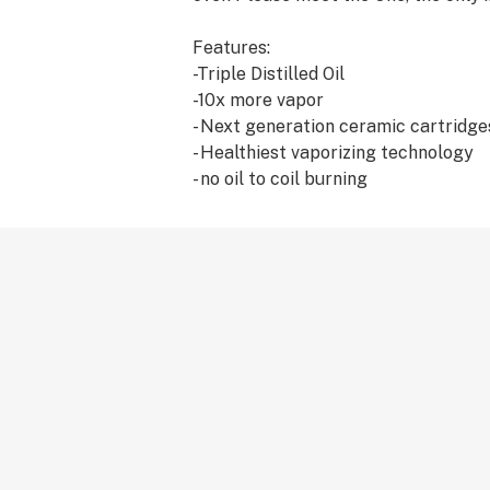
Features:
-Triple Distilled Oil
-10x more vapor
- Next generation ceramic cartridge
- Healthiest vaporizing technology
- no oil to coil burning
- Full Terpene Profile
- Extreme Potency
-`Solvent-Free
- Superior taste
Our upgraded award winning triple di
with pride. It is more clear, transp
THC potent than ever before. Free o
or solvents we offer the true cannabi
bodied terpene profile strains to e
compliment the therapeutic effects