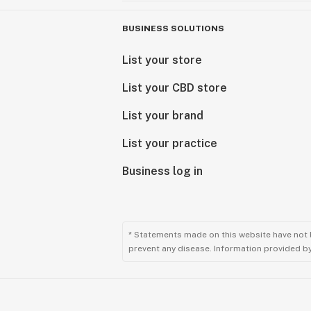
BUSINESS SOLUTIONS
List your store
List your CBD store
List your brand
List your practice
Business log in
* Statements made on this website have not 
prevent any disease. Information provided by 