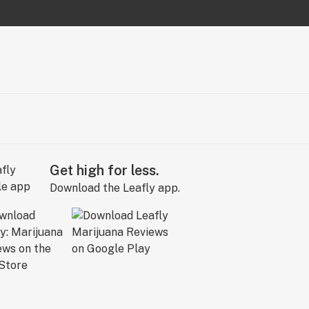
Get high for less.
Download the Leafly app.