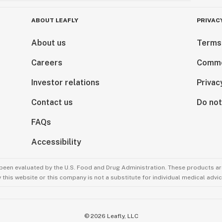
ABOUT LEAFLY
PRIVAC
About us
Terms
Careers
Comme
Investor relations
Privac
Contact us
Do not
FAQs
Accessibility
been evaluated by the U.S. Food and Drug Administration. These products are
this website or this company is not a substitute for individual medical advic
©
2026
Leafly, LLC