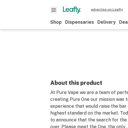
advertise on Leafly
Shop
Dispensaries
Delivery
Dea
About this product
At Pure Vape we are a team of perfe
creating Pure One our mission was t
experience that would raise the bar 
highest standard on the market. Tod
to announce that the search for the 
over. Please meet the One, the only 