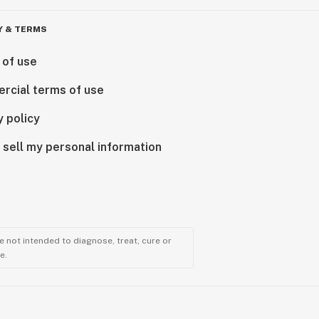
Y & TERMS
 of use
rcial terms of use
y policy
 sell my personal information
 not intended to diagnose, treat, cure or
e.