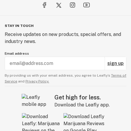
STAY IN TOUCH
Receive updates on new products, special offers, and
industry news.
Email address
sign up
By providing us with your email address, you agree to Leafly’s
Terms of
Service
and
Privacy Policy.
Get high for less.
Download the Leafly app.