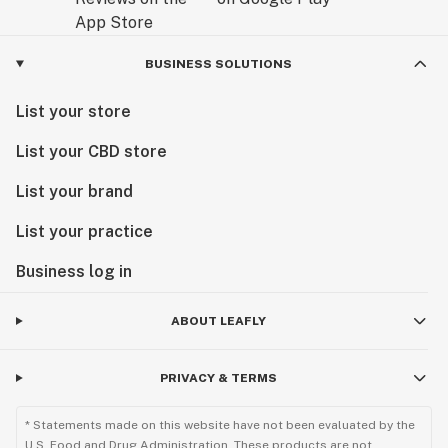
BUSINESS SOLUTIONS
List your store
List your CBD store
List your brand
List your practice
Business log in
ABOUT LEAFLY
PRIVACY & TERMS
* Statements made on this website have not been evaluated by the
U.S. Food and Drug Administration. These products are not