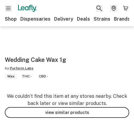
Shop
Dispensaries
Delivery
Deals
Strains
Brands
Wedding Cake Wax 1g
by
Purform Labs
Wax
THC -
CBD -
We couldn’t find this item at any stores nearby. Check
back later or view similar products.
view similar products