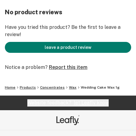
No product reviews
Have you tried this product? Be the first to leave a
review!
leave a product review
Notice a problem?
Report this item
Home
Products
Concentrates
Wax
Wedding Cake Wax 1g
Website feedback?
let Leafly know