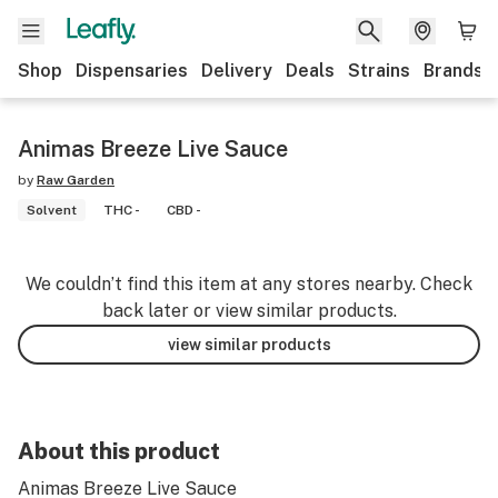
Shop
Dispensaries
Delivery
Deals
Strains
Brands
Animas Breeze Live Sauce
by
Raw Garden
Solvent
THC -
CBD -
We couldn’t find this item at any stores nearby. Check
back later or view similar products.
view similar products
About this product
Animas Breeze Live Sauce