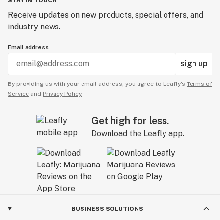
STAY IN TOUCH
Receive updates on new products, special offers, and
industry news.
Email address
sign up
By providing us with your email address, you agree to Leafly’s
Terms of
Service
and
Privacy Policy.
Get high for less.
Download the Leafly app.
BUSINESS SOLUTIONS