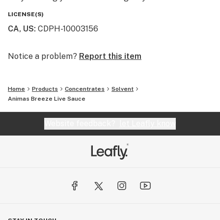
LICENSE(S)
CA, US
:
CDPH-10003156
Notice a problem?
Report this item
Home
Products
Concentrates
Solvent
Animas Breeze Live Sauce
Website feedback?
let Leafly know