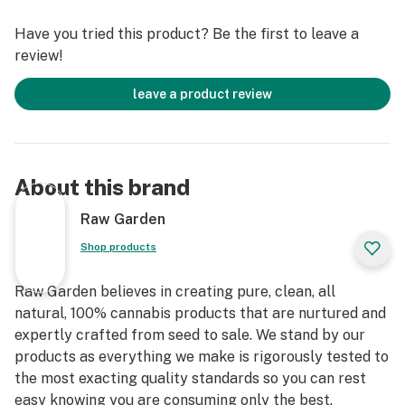
terpenes and comes in a wetter consistency than Raw
Have you tried this product? Be the first to leave a
Garden Live Resin.
review!
leave a product review
About this brand
Raw Garden
Shop products
Raw Garden believes in creating pure, clean, all
natural, 100% cannabis products that are nurtured and
expertly crafted from seed to sale. We stand by our
products as everything we make is rigorously tested to
the most exacting quality standards so you can rest
easy knowing you are consuming only the best.