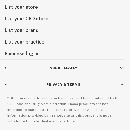
List your store
List your CBD store
List your brand
List your practice
Business log in
ABOUT LEAFLY
PRIVACY & TERMS
* Statements made on this website have not been evaluated by the
U.S. Food and Drug Administration. These products are not
intended to diagnose, treat, cure or prevent any disease.
Information provided by this website or this company is not a
substitute for individual medical advice.