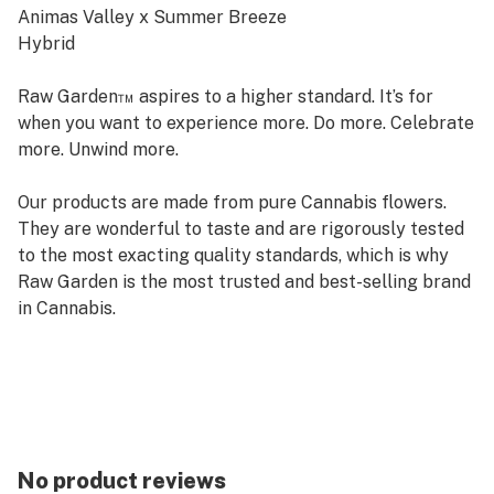
Animas Valley x Summer Breeze
Hybrid
Raw Garden™ aspires to a higher standard. It’s for
when you want to experience more. Do more. Celebrate
more. Unwind more.
Our products are made from pure Cannabis flowers.
They are wonderful to taste and are rigorously tested
to the most exacting quality standards, which is why
Raw Garden is the most trusted and best-selling brand
in Cannabis.
Raw Garden Sauce is 100% Cannabis – no additives,
fillers or artificial flavors. Made from Cannabis flower
grown by Raw Garden in Central California using
entirely organically-based and Clean Green-certified
farming techniques that is Cryogenically Flash-Frozen
No product reviews
immediately at harvest. Contains approximately 7-14%