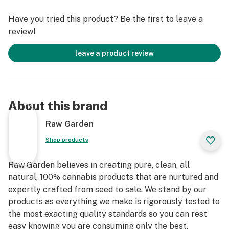
commitment to a better planet— experience quality
Have you tried this product? Be the first to leave a
you can trust, straight from our farm to your rig.
review!
leave a product review
About this brand
Raw Garden
Shop products
Raw Garden believes in creating pure, clean, all
natural, 100% cannabis products that are nurtured and
expertly crafted from seed to sale. We stand by our
products as everything we make is rigorously tested to
the most exacting quality standards so you can rest
easy knowing you are consuming only the best.