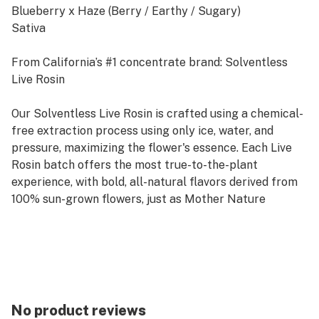
Blueberry x Haze (Berry / Earthy / Sugary)
Sativa
From California’s #1 concentrate brand: Solventless
Live Rosin
Our Solventless Live Rosin is crafted using a chemical-
free extraction process using only ice, water, and
pressure, maximizing the flower's essence. Each Live
Rosin batch offers the most true-to-the-plant
experience, with bold, all-natural flavors derived from
100% sun-grown flowers, just as Mother Nature
intended.
Rooted in sustainability, our commitment to
sustainable farming practices ensures that our
products deliver exceptional quality while respecting
and preserving the environment. Raw Garden's
No product reviews
Solventless Live Rosin is a reflection of our