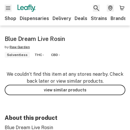
Shop
Dispensaries
Delivery
Deals
Strains
Brands
Blue Dream Live Rosin
by
Raw Garden
Solventless
THC -
CBD -
We couldn’t find this item at any stores nearby. Check
back later or view similar products.
view similar products
About this product
Blue Dream Live Rosin