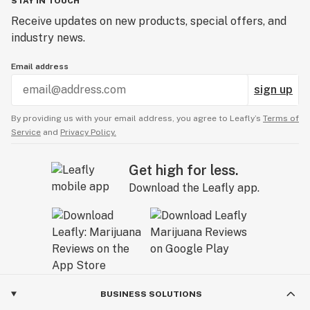
STAY IN TOUCH
Receive updates on new products, special offers, and
industry news.
Email address
sign up
By providing us with your email address, you agree to Leafly’s
Terms of
Service
and
Privacy Policy.
Get high for less.
Download the Leafly app.
BUSINESS SOLUTIONS