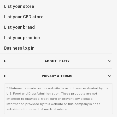
List your store
List your CBD store
List your brand
List your practice
Business log in
ABOUT LEAFLY
PRIVACY & TERMS
* Statements made on this website have not been evaluated by the
U.S. Food and Drug Administration. These products are not
intended to diagnose, treat, cure or prevent any disease.
Information provided by this website or this company is not a
substitute for individual medical advice.