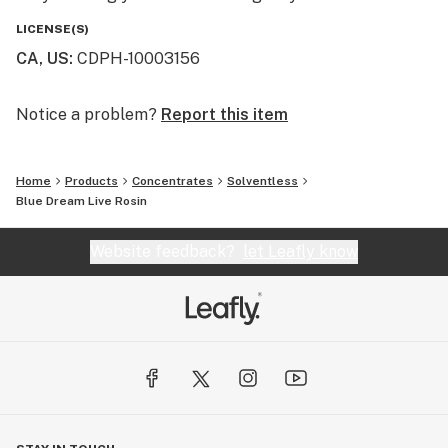
LICENSE(S)
CA, US
:
CDPH-10003156
Notice a problem?
Report this item
Home
Products
Concentrates
Solventless
Blue Dream Live Rosin
Website feedback?
let Leafly know