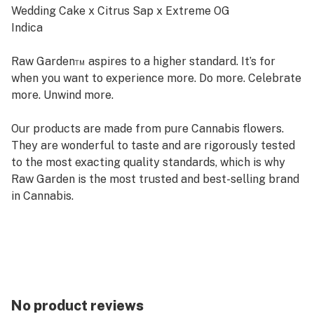
Wedding Cake x Citrus Sap x Extreme OG
Indica
Raw Garden™ aspires to a higher standard. It’s for
when you want to experience more. Do more. Celebrate
more. Unwind more.
Our products are made from pure Cannabis flowers.
They are wonderful to taste and are rigorously tested
to the most exacting quality standards, which is why
Raw Garden is the most trusted and best-selling brand
in Cannabis.
Raw Garden Live Resin is 100% Cannabis – no additives,
fillers or artificial flavors. Made from Cannabis flower
grown by Raw Garden in Central California using
entirely organically-based and Clean Green-certified
farming techniques that is Cryogenically Flash-Frozen
No product reviews
immediately at harvest. Contains approximately 4-7%