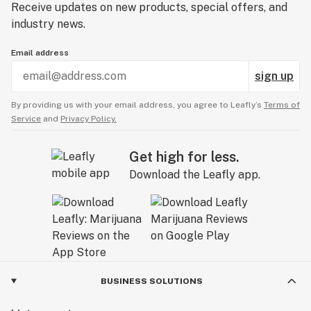
Receive updates on new products, special offers, and
industry news.
Email address
sign up
By providing us with your email address, you agree to Leafly’s
Terms of
Service
and
Privacy Policy.
Get high for less.
Download the Leafly app.
BUSINESS SOLUTIONS