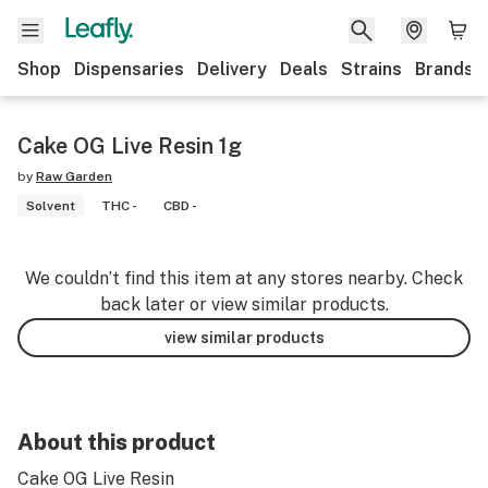
Shop
Dispensaries
Delivery
Deals
Strains
Brands
Cake OG Live Resin 1g
by
Raw Garden
Solvent
THC -
CBD -
We couldn’t find this item at any stores nearby. Check
back later or view similar products.
view similar products
About this product
Cake OG Live Resin