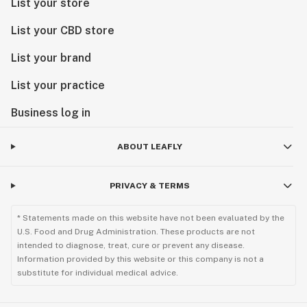
List your store
List your CBD store
List your brand
List your practice
Business log in
ABOUT LEAFLY
PRIVACY & TERMS
* Statements made on this website have not been evaluated by the
U.S. Food and Drug Administration. These products are not
intended to diagnose, treat, cure or prevent any disease.
Information provided by this website or this company is not a
substitute for individual medical advice.