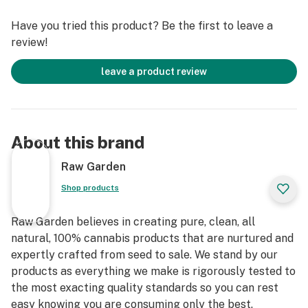
terpenes and comes in a drier consistency than Raw
Have you tried this product? Be the first to leave a
Garden Sauce.
review!
leave a product review
About this brand
Raw Garden
Shop products
Raw Garden believes in creating pure, clean, all
natural, 100% cannabis products that are nurtured and
expertly crafted from seed to sale. We stand by our
products as everything we make is rigorously tested to
the most exacting quality standards so you can rest
easy knowing you are consuming only the best.