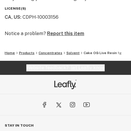
LICENSE(S)
CA, US
:
CDPH-10003156
Notice a problem?
Report this item
Home
Products
Concentrates
Solvent
Cake OG Live Resin 1g
Website feedback?
let Leafly know
STAY IN TOUCH