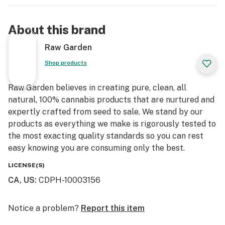
About this brand
Raw Garden
Shop products
Raw Garden believes in creating pure, clean, all
natural, 100% cannabis products that are nurtured and
expertly crafted from seed to sale. We stand by our
products as everything we make is rigorously tested to
the most exacting quality standards so you can rest
easy knowing you are consuming only the best.
LICENSE(S)
CA, US
:
CDPH-10003156
Notice a problem?
Report this item