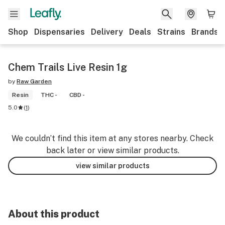
Shop
Dispensaries
Delivery
Deals
Strains
Brands
Chem Trails Live Resin 1g
by
Raw Garden
Resin
THC -
CBD -
5.0
(
1
)
We couldn’t find this item at any stores nearby. Check
back later or view similar products.
view similar products
About this product