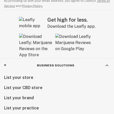
By providing us with your email address, you agree to Leafly’s
Terms of
Service
and
Privacy Policy.
Get high for less.
Download the Leafly app.
BUSINESS SOLUTIONS
List your store
List your CBD store
List your brand
List your practice