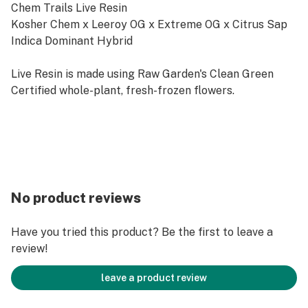
Chem Trails Live Resin
Kosher Chem x Leeroy OG x Extreme OG x Citrus Sap
Indica Dominant Hybrid
Live Resin is made using Raw Garden's Clean Green
Certified whole-plant, fresh-frozen flowers.
No product reviews
Have you tried this product? Be the first to leave a
review!
leave a product review