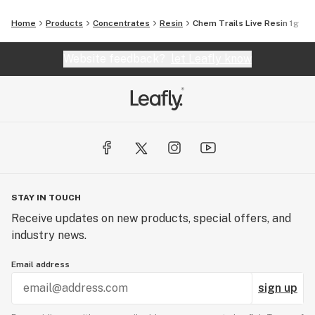
Home
Products
Concentrates
Resin
Chem Trails Live Resin 1g
Website feedback?
let Leafly know
STAY IN TOUCH
Receive updates on new products, special offers, and
industry news.
Email address
sign up