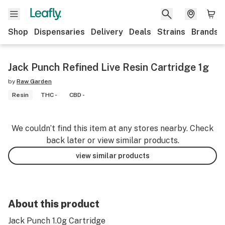
Shop
Dispensaries
Delivery
Deals
Strains
Brands
Jack Punch Refined Live Resin Cartridge 1g
by
Raw Garden
Resin
THC -
CBD -
We couldn’t find this item at any stores nearby. Check
back later or view similar products.
view similar products
About this product
Jack Punch 1.0g Cartridge