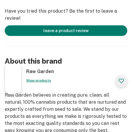
immediately at harvest. These cartridges are high in
Have you tried this product? Be the first to leave a
THC and contain all the natural aromas, flavors, and
review!
terpenes of the high-quality source flower from which
they are extracted.
leave a product review
About this brand
Raw Garden
Shop products
Raw Garden believes in creating pure, clean, all
natural, 100% cannabis products that are nurtured and
expertly crafted from seed to sale. We stand by our
products as everything we make is rigorously tested to
the most exacting quality standards so you can rest
easy knowing you are consuming only the best.