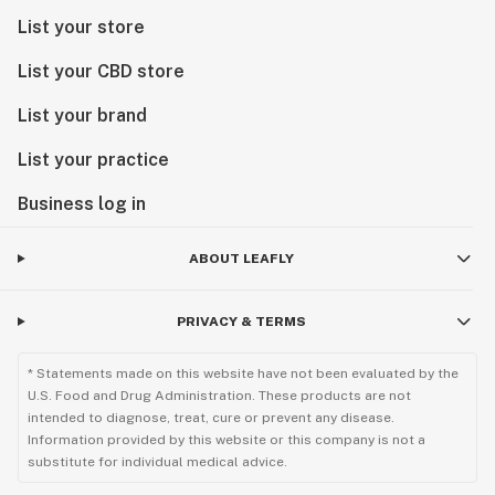
List your store
List your CBD store
List your brand
List your practice
Business log in
ABOUT LEAFLY
PRIVACY & TERMS
* Statements made on this website have not been evaluated by the
U.S. Food and Drug Administration. These products are not
intended to diagnose, treat, cure or prevent any disease.
Information provided by this website or this company is not a
substitute for individual medical advice.