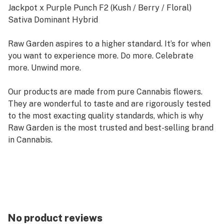
Jackpot x Purple Punch F2 (Kush / Berry / Floral)
Sativa Dominant Hybrid
Raw Garden aspires to a higher standard. It’s for when
you want to experience more. Do more. Celebrate
more. Unwind more.
Our products are made from pure Cannabis flowers.
They are wonderful to taste and are rigorously tested
to the most exacting quality standards, which is why
Raw Garden is the most trusted and best-selling brand
in Cannabis.
Raw Garden high-potency Refined Live Resin THC Vape
Cartridges are 100% Cannabis – no additives, fillers, or
artificial flavors. Made from Cannabis flower grown by
Raw Garden in Central California using entirely
organically-based and Clean Green-certified farming
No product reviews
techniques that is Cryogenically Flash-Frozen