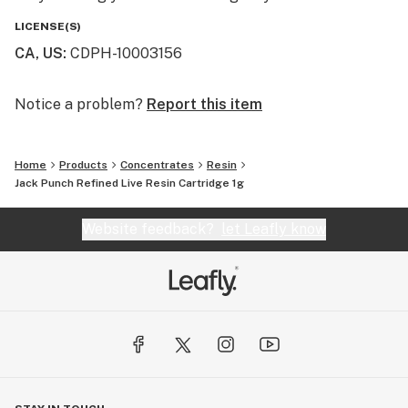
LICENSE(S)
CA, US
:
CDPH-10003156
Notice a problem?
Report this item
Home
Products
Concentrates
Resin
Jack Punch Refined Live Resin Cartridge 1g
Website feedback?
let Leafly know