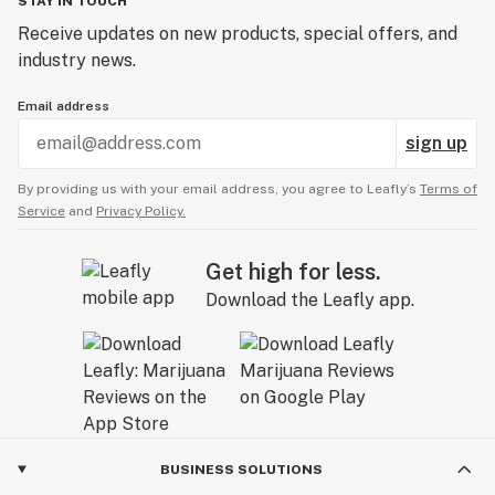
STAY IN TOUCH
Receive updates on new products, special offers, and
industry news.
Email address
sign up
By providing us with your email address, you agree to Leafly’s
Terms of
Service
and
Privacy Policy.
Get high for less.
Download the Leafly app.
BUSINESS SOLUTIONS