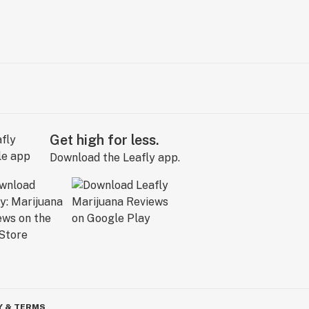
Get high for less.
Download the Leafly app.
Y & TERMS