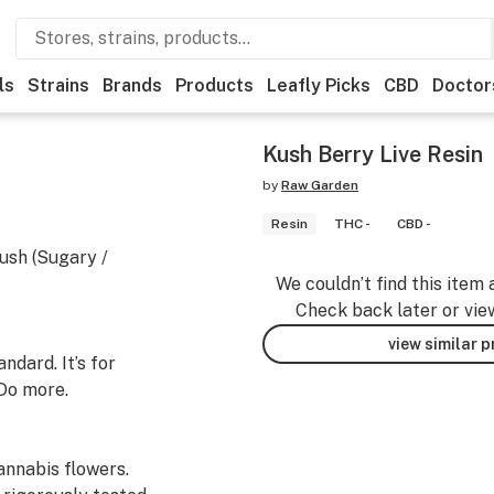
ls
Strains
Brands
Products
Leafly Picks
CBD
Doctor
Kush Berry Live Resin
by
Raw Garden
Resin
THC -
CBD -
ush (Sugary /
We couldn’t find this item 
Check back later or vie
view similar 
dard. It’s for
Do more.
nnabis flowers.