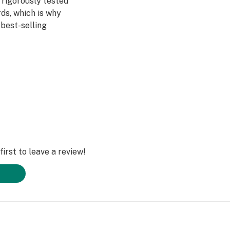
 rigorously tested
ds, which is why
best-selling
is – no additives,
rom 100% cannabis
tainable farming
4-7% terpenes and
Raw Garden Sauce.
irst to leave a review!