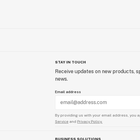
STAY IN TOUCH
Receive updates on new products, sp
news.
Email address
By providing us with your email address, you a
Service
and
Privacy Policy.
BUSINESS SOLUTIONS