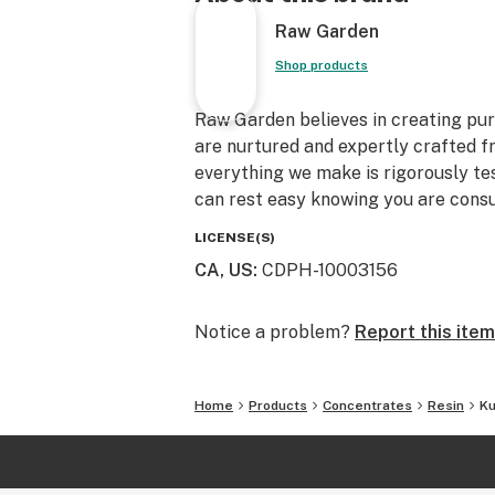
Raw Garden
Shop products
Raw Garden believes in creating pure
are nurtured and expertly crafted f
everything we make is rigorously te
can rest easy knowing you are consu
LICENSE(S)
CA, US
:
CDPH-10003156
Notice a problem?
Report this item
Home
Products
Concentrates
Resin
Ku