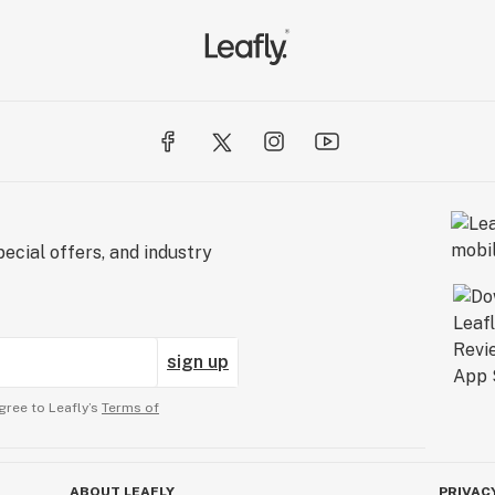
ecial offers, and industry
sign up
gree to Leafly’s
Terms of
ABOUT LEAFLY
PRIVAC