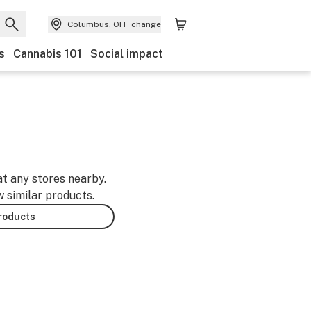
Columbus, OH
change
s
Cannabis 101
Social impact
at any stores nearby.
w similar products.
products