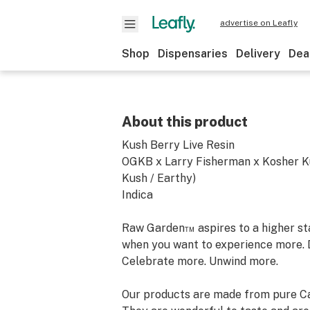
advertise on Leafly
Shop
Dispensaries
Delivery
Dea
About this product
Kush Berry Live Resin
OGKB x Larry Fisherman x Kosher K
Kush / Earthy)
Indica
Raw Garden™ aspires to a higher stan
when you want to experience more. 
Celebrate more. Unwind more.
Our products are made from pure Ca