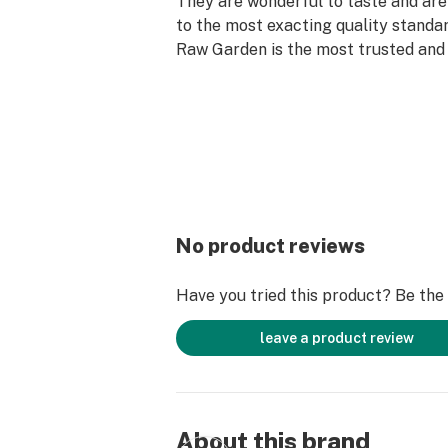
They are wonderful to taste and are
to the most exacting quality standar
Raw Garden is the most trusted and 
brand in Cannabis.
Raw Garden Live Resin is 100% Cannab
fillers or artificial flavors. Made f
flower grown using mindful and sus
practices. Contains approximately 
comes in a drier consistency than 
No product reviews
Have you tried this product? Be the f
leave a product review
About this brand