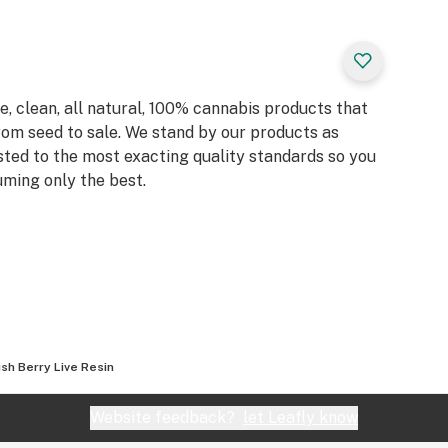
, clean, all natural, 100% cannabis products that
rom seed to sale. We stand by our products as
sted to the most exacting quality standards so you
ming only the best.
sh Berry Live Resin
Website feedback?
let Leafly know