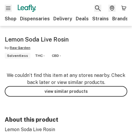
Shop
Dispensaries
Delivery
Deals
Strains
Brands
Lemon Soda Live Rosin
by
Raw Garden
Solventless
THC -
CBD -
We couldn’t find this item at any stores nearby. Check
back later or view similar products.
view similar products
About this product
Lemon Soda Live Rosin