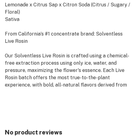
Lemonade x Citrus Sap x Citron Soda (Citrus / Sugary /
Floral)
Sativa
From California’s #1 concentrate brand: Solventless
Live Rosin
Our Solventless Live Rosin is crafted using a chemical-
free extraction process using only ice, water, and
pressure, maximizing the flower's essence. Each Live
Rosin batch offers the most true-to-the-plant
experience, with bold, all-natural flavors derived from
100% sun-grown flowers, just as Mother Nature
intended.
Rooted in sustainability, our commitment to
sustainable farming practices ensures that our
products deliver exceptional quality while respecting
No product reviews
and preserving the environment. Raw Garden's