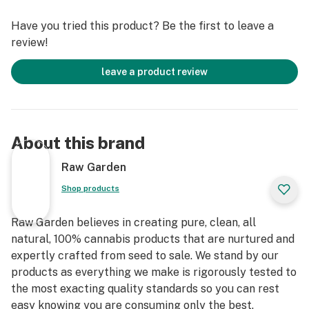
Solventless Live Rosin is a reflection of our
Have you tried this product? Be the first to leave a
commitment to a better planet— experience quality
review!
you can trust, straight from our farm to your rig.
leave a product review
About this brand
Raw Garden
Shop products
Raw Garden believes in creating pure, clean, all
natural, 100% cannabis products that are nurtured and
expertly crafted from seed to sale. We stand by our
products as everything we make is rigorously tested to
the most exacting quality standards so you can rest
easy knowing you are consuming only the best.