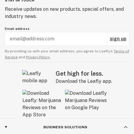
STAY IN TOUCH
Receive updates on new products, special offers, and
industry news.
Email address
sign up
By providing us with your email address, you agree to Leafly’s
Terms of
Service
and
Privacy Policy.
Get high for less.
Download the Leafly app.
BUSINESS SOLUTIONS