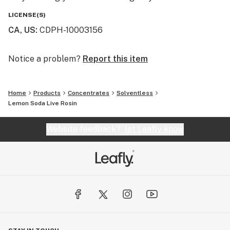
LICENSE(S)
CA, US
:
CDPH-10003156
Notice a problem?
Report this item
Home
Products
Concentrates
Solventless
Lemon Soda Live Rosin
Website feedback?
let Leafly know