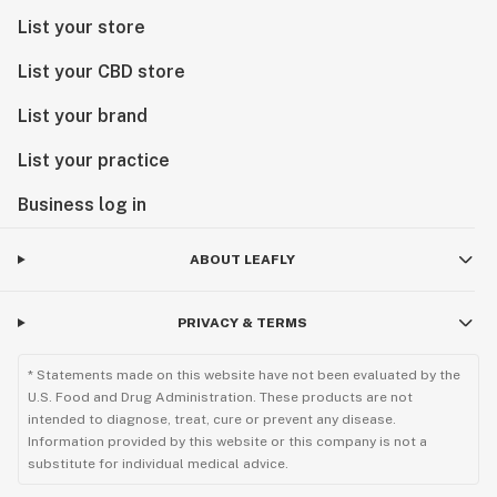
List your store
List your CBD store
List your brand
List your practice
Business log in
ABOUT LEAFLY
PRIVACY & TERMS
* Statements made on this website have not been evaluated by the
U.S. Food and Drug Administration. These products are not
intended to diagnose, treat, cure or prevent any disease.
Information provided by this website or this company is not a
substitute for individual medical advice.