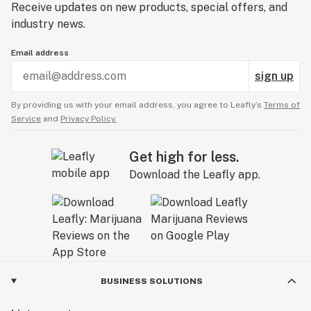
Receive updates on new products, special offers, and
industry news.
Email address
sign up
By providing us with your email address, you agree to Leafly’s
Terms of
Service
and
Privacy Policy.
Get high for less.
Download the Leafly app.
BUSINESS SOLUTIONS