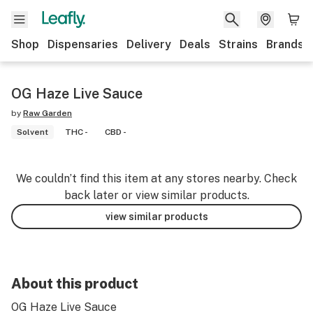
Shop
Dispensaries
Delivery
Deals
Strains
Brands
OG Haze Live Sauce
by
Raw Garden
Solvent
THC -
CBD -
We couldn’t find this item at any stores nearby. Check
back later or view similar products.
view similar products
About this product
OG Haze Live Sauce