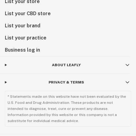
List your store
List your CBD store
List your brand
List your practice
Business log in
ABOUT LEAFLY
PRIVACY & TERMS
* Statements made on this website have not been evaluated by the
U.S. Food and Drug Administration. These products are not
intended to diagnose, treat, cure or prevent any disease.
Information provided by this website or this company is not a
substitute for individual medical advice.