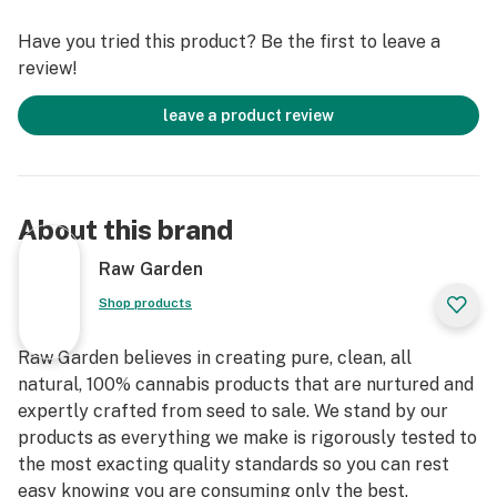
Have you tried this product? Be the first to leave a
review!
leave a product review
About this brand
Raw Garden
Shop products
Raw Garden believes in creating pure, clean, all
natural, 100% cannabis products that are nurtured and
expertly crafted from seed to sale. We stand by our
products as everything we make is rigorously tested to
the most exacting quality standards so you can rest
easy knowing you are consuming only the best.