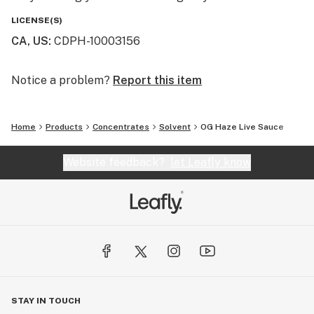
LICENSE(S)
CA, US
:
CDPH-10003156
Notice a problem?
Report this item
Home
Products
Concentrates
Solvent
OG Haze Live Sauce
Website feedback?
let Leafly know
STAY IN TOUCH