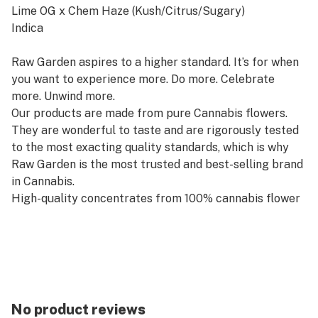
Lime OG x Chem Haze (Kush/Citrus/Sugary)
Indica
Raw Garden aspires to a higher standard. It’s for when
you want to experience more. Do more. Celebrate
more. Unwind more.
Our products are made from pure Cannabis flowers.
They are wonderful to taste and are rigorously tested
to the most exacting quality standards, which is why
Raw Garden is the most trusted and best-selling brand
in Cannabis.
High-quality concentrates from 100% cannabis flower
grown using mindful and sustainable farming
practices. Raw Garden cryogenically flash-freezes the
flower at harvest to preserve the plant’s unique
cannabinoid and terpene profiles. Contains
approximately 7-14% terpenes and comes in a wetter
consistency than Raw Garden Live Resin.
No product reviews