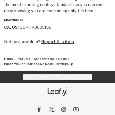
the most exacting quality standards so you can rest
easy knowing you are consuming only the best.
LICENSE(S)
CA, US
:
CDPH-10003156
Notice a problem?
Report this item
Home
Products
Concentrates
Resin
Punch Walker Refined Live Resin Cartridge 1g
Website feedback?
let Leafly know