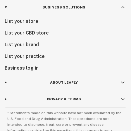
BUSINESS SOLUTIONS
List your store
List your CBD store
List your brand
List your practice
Business log in
ABOUT LEAFLY
PRIVACY & TERMS
* Statements made on this website have not been evaluated by the
U.S. Food and Drug Administration. These products are not
intended to diagnose, treat, cure or prevent any disease.
Information provided by this website or this company is not a