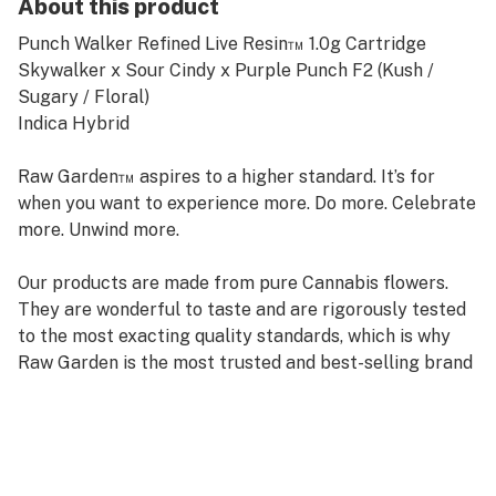
About this product
Punch Walker Refined Live Resin™ 1.0g Cartridge
Skywalker x Sour Cindy x Purple Punch F2 (Kush /
Sugary / Floral)
Indica Hybrid
Raw Garden™ aspires to a higher standard. It’s for
when you want to experience more. Do more. Celebrate
more. Unwind more.
Our products are made from pure Cannabis flowers.
They are wonderful to taste and are rigorously tested
to the most exacting quality standards, which is why
Raw Garden is the most trusted and best-selling brand
in Cannabis.
Raw Garden high-potency Refined Live Resin™ THC
Vape Cartridges are 100% Cannabis – no additives,
fillers, or artificial flavors. Made from Cannabis flower