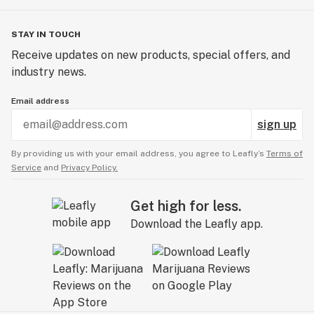
STAY IN TOUCH
Receive updates on new products, special offers, and
industry news.
Email address
sign up
By providing us with your email address, you agree to Leafly’s
Terms of
Service
and
Privacy Policy.
Get high for less.
Download the Leafly app.