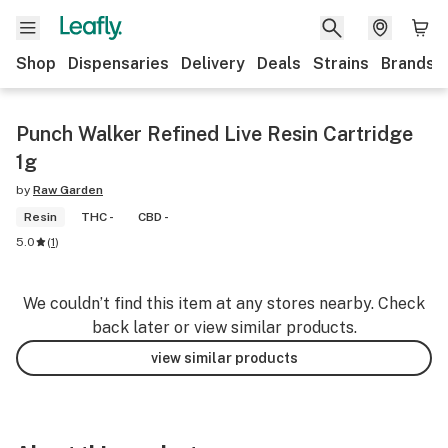
Shop
Dispensaries
Delivery
Deals
Strains
Brands
Punch Walker Refined Live Resin Cartridge
1g
by
Raw Garden
Resin
THC -
CBD -
5.0
(
1
)
We couldn’t find this item at any stores nearby. Check
back later or view similar products.
view similar products