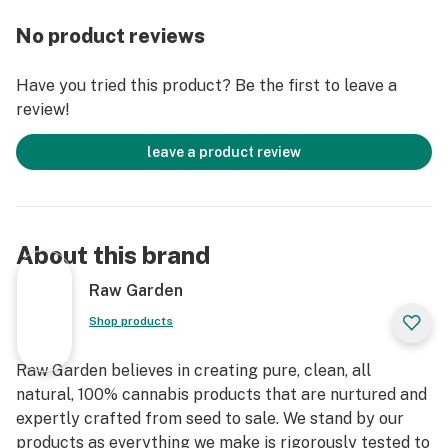
grown by Raw Garden in Central California using
No product reviews
entirely organically-based and Clean Green-certified
farming techniques that is Cryogenically Flash-Frozen
Have you tried this product? Be the first to leave a
immediately at harvest. These cartridges are high in
review!
THC and contain all the natural aromas, flavors, and
terpenes of the high-quality source flower from which
leave a product review
they are extracted.
About this brand
Raw Garden
Shop products
Raw Garden believes in creating pure, clean, all
natural, 100% cannabis products that are nurtured and
expertly crafted from seed to sale. We stand by our
products as everything we make is rigorously tested to