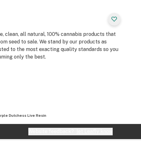
, clean, all natural, 100% cannabis products that
rom seed to sale. We stand by our products as
sted to the most exacting quality standards so you
ming only the best.
rple Dutchess Live Resin
Website feedback?
let Leafly know