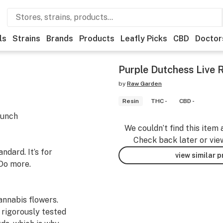
ls
Strains
Brands
Products
Leafly Picks
CBD
Doctor
Purple Dutchess Live 
by
Raw Garden
Resin
THC -
CBD -
Punch
We couldn’t find this item 
Check back later or vie
dard. It’s for
view similar 
Do more.
nnabis flowers.
 rigorously tested