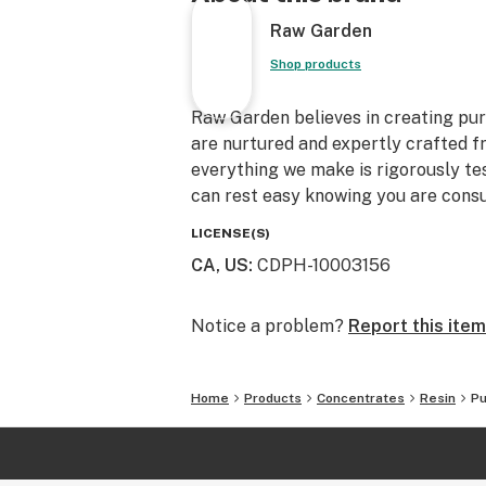
Raw Garden
Shop products
Raw Garden believes in creating pure
are nurtured and expertly crafted f
everything we make is rigorously te
can rest easy knowing you are consu
LICENSE(S)
CA, US
:
CDPH-10003156
Notice a problem?
Report this item
Home
Products
Concentrates
Resin
Pu