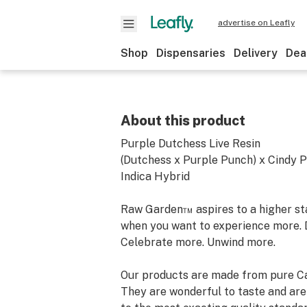
advertise on Leafly
Shop
Dispensaries
Delivery
Dea
About this product
Purple Dutchess Live Resin
(Dutchess x Purple Punch) x Cindy 
Indica Hybrid
Raw Garden™ aspires to a higher stan
when you want to experience more. 
Celebrate more. Unwind more.
Our products are made from pure Ca
They are wonderful to taste and are