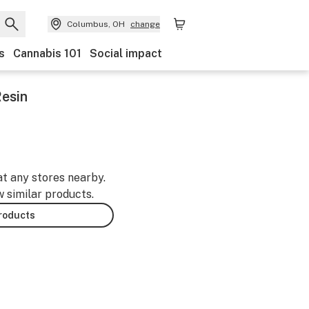
Columbus, OH
change
s
Cannabis 101
Social impact
Resin
at any stores nearby.
w similar products.
products