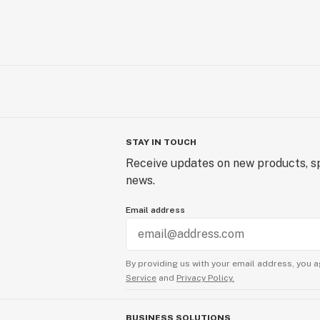
STAY IN TOUCH
Receive updates on new products, sp
news.
Email address
By providing us with your email address, you a
Service
and
Privacy Policy.
BUSINESS SOLUTIONS