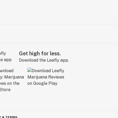
Get high for less.
Download the Leafly app.
Y & TERMS