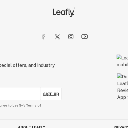
ecial offers, and industry
sign up
gree to Leafly’s
Terms of
ABOUT LEAFLY
PRIVAC