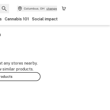
Columbus, OH
change
s
Cannabis 101
Social impact
n
at any stores nearby.
w similar products.
products