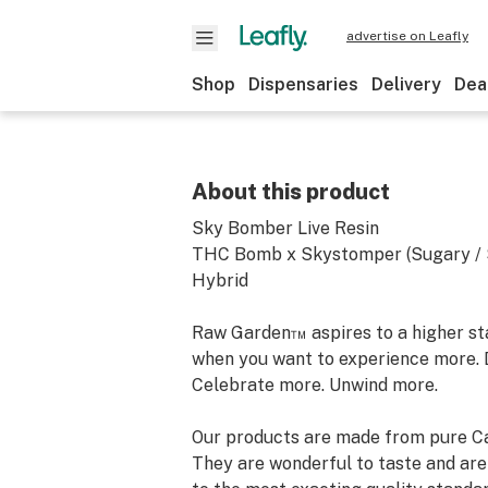
advertise on Leafly
Shop
Dispensaries
Delivery
Dea
About this product
Sky Bomber Live Resin
THC Bomb x Skystomper (Sugary / S
Hybrid
Raw Garden™ aspires to a higher stan
when you want to experience more. 
Celebrate more. Unwind more.
Our products are made from pure Ca
They are wonderful to taste and are