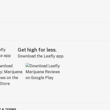
Get high for less.
Download the Leafly app.
Y & TERMS