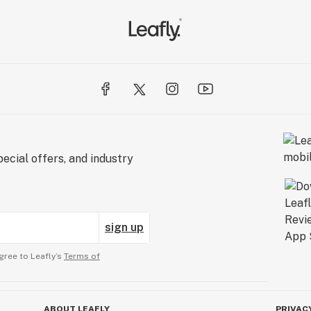
ecial offers, and industry
sign up
gree to Leafly’s
Terms of
ABOUT LEAFLY
PRIVAC