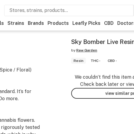
ls
Strains
Brands
Products
Leafly Picks
CBD
Doctor
Sky Bomber Live Resi
by
Raw Garden
Resin
THC -
CBD -
pice / Floral)
We couldn’t find this item 
Check back later or vie
dard. It’s for
view similar 
Do more.
nnabis flowers.
 rigorously tested