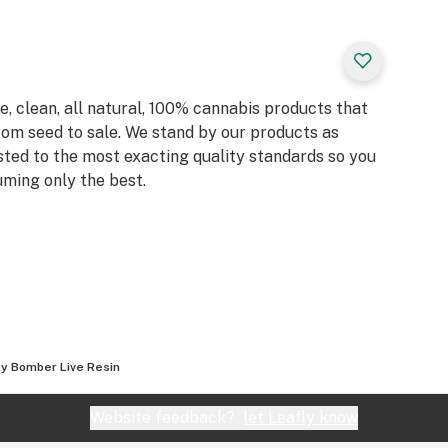
, clean, all natural, 100% cannabis products that
rom seed to sale. We stand by our products as
sted to the most exacting quality standards so you
ming only the best.
y Bomber Live Resin
Website feedback?
let Leafly know