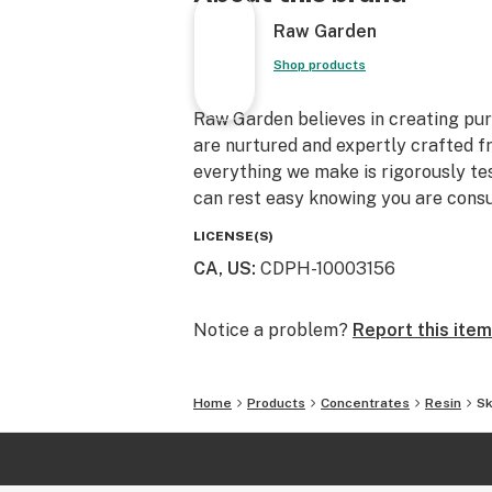
Raw Garden
Shop products
Raw Garden believes in creating pure
are nurtured and expertly crafted f
everything we make is rigorously te
can rest easy knowing you are consu
LICENSE(S)
CA, US
:
CDPH-10003156
Notice a problem?
Report this item
Home
Products
Concentrates
Resin
Sk