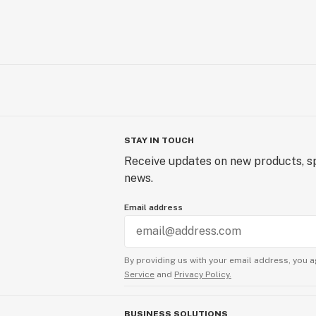
STAY IN TOUCH
Receive updates on new products, sp
news.
Email address
By providing us with your email address, you a
Service
and
Privacy Policy.
BUSINESS SOLUTIONS