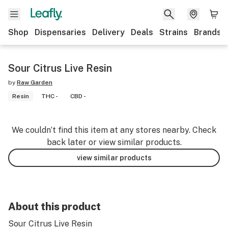
Shop
Dispensaries
Delivery
Deals
Strains
Brands
Sour Citrus Live Resin
by
Raw Garden
Resin
THC -
CBD -
We couldn’t find this item at any stores nearby. Check
back later or view similar products.
view similar products
About this product
Sour Citrus Live Resin