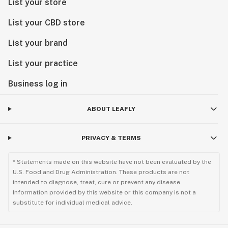
List your store
List your CBD store
List your brand
List your practice
Business log in
ABOUT LEAFLY
PRIVACY & TERMS
* Statements made on this website have not been evaluated by the
U.S. Food and Drug Administration. These products are not
intended to diagnose, treat, cure or prevent any disease.
Information provided by this website or this company is not a
substitute for individual medical advice.