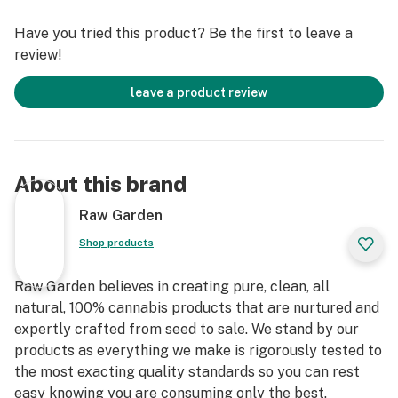
terpenes and comes in a drier consistency than Raw
Have you tried this product? Be the first to leave a
Garden Sauce.
review!
leave a product review
About this brand
Raw Garden
Shop products
Raw Garden believes in creating pure, clean, all
natural, 100% cannabis products that are nurtured and
expertly crafted from seed to sale. We stand by our
products as everything we make is rigorously tested to
the most exacting quality standards so you can rest
easy knowing you are consuming only the best.