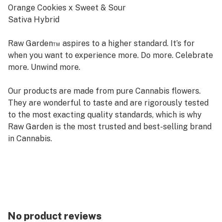
Orange Cookies x Sweet & Sour
Sativa Hybrid
Raw Garden™ aspires to a higher standard. It’s for
when you want to experience more. Do more. Celebrate
more. Unwind more.
Our products are made from pure Cannabis flowers.
They are wonderful to taste and are rigorously tested
to the most exacting quality standards, which is why
Raw Garden is the most trusted and best-selling brand
in Cannabis.
Raw Garden Live Resin is 100% Cannabis – no additives,
fillers or artificial flavors. Made from Cannabis flower
grown by Raw Garden in Central California using
entirely organically-based and Clean Green-certified
farming techniques that is Cryogenically Flash-Frozen
No product reviews
immediately at harvest. Contains approximately 4-7%