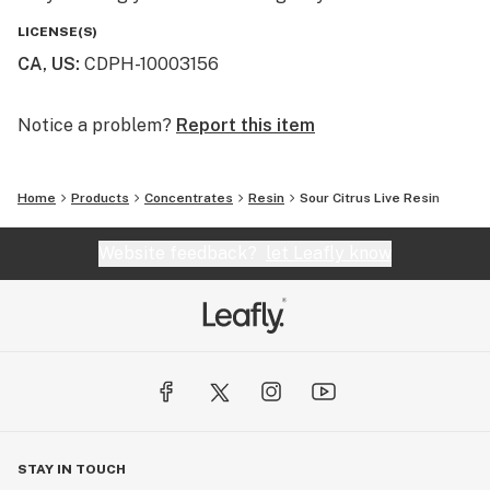
LICENSE(S)
CA, US
:
CDPH-10003156
Notice a problem?
Report this item
Home
Products
Concentrates
Resin
Sour Citrus Live Resin
Website feedback?
let Leafly know
STAY IN TOUCH