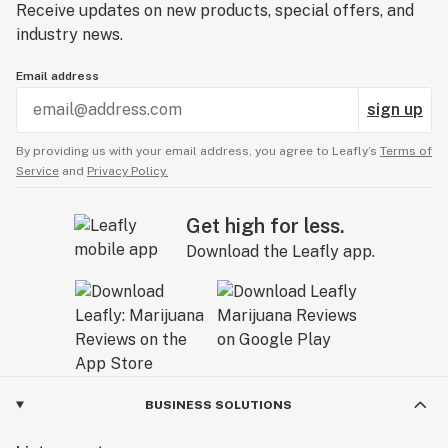
Receive updates on new products, special offers, and
industry news.
Email address
sign up
By providing us with your email address, you agree to Leafly’s
Terms of
Service
and
Privacy Policy.
Get high for less.
Download the Leafly app.
BUSINESS SOLUTIONS