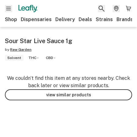
Shop
Dispensaries
Delivery
Deals
Strains
Brands
Sour Star Live Sauce 1g
by
Raw Garden
Solvent
THC -
CBD -
We couldn’t find this item at any stores nearby. Check
back later or view similar products.
view similar products