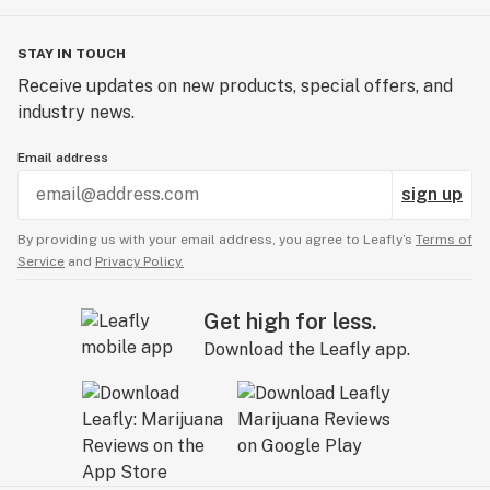
STAY IN TOUCH
Receive updates on new products, special offers, and
industry news.
Email address
sign up
By providing us with your email address, you agree to Leafly’s
Terms of
Service
and
Privacy Policy.
Get high for less.
Download the Leafly app.