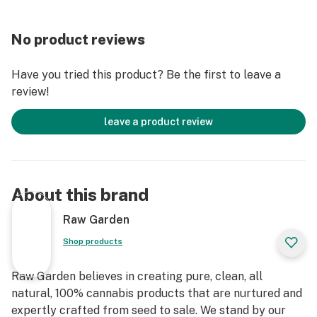
No product reviews
Have you tried this product? Be the first to leave a
review!
leave a product review
About this brand
Raw Garden
Shop products
Raw Garden believes in creating pure, clean, all
natural, 100% cannabis products that are nurtured and
expertly crafted from seed to sale. We stand by our