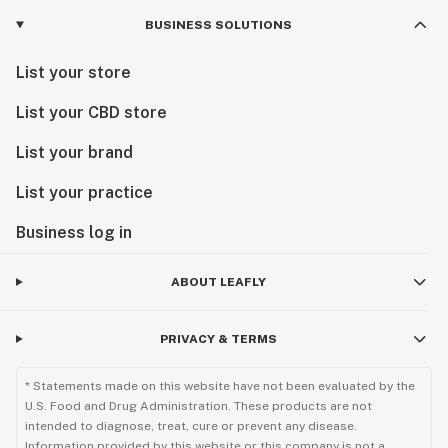
BUSINESS SOLUTIONS
List your store
List your CBD store
List your brand
List your practice
Business log in
ABOUT LEAFLY
PRIVACY & TERMS
* Statements made on this website have not been evaluated by the
U.S. Food and Drug Administration. These products are not
intended to diagnose, treat, cure or prevent any disease.
Information provided by this website or this company is not a