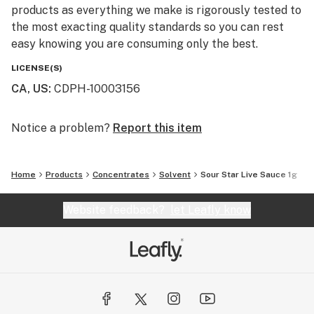
products as everything we make is rigorously tested to
the most exacting quality standards so you can rest
easy knowing you are consuming only the best.
LICENSE(S)
CA, US
:
CDPH-10003156
Notice a problem?
Report this item
Home
Products
Concentrates
Solvent
Sour Star Live Sauce 1g
Website feedback?
let Leafly know