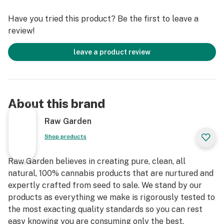
terpenes and comes in a drier consistency than Raw
Have you tried this product? Be the first to leave a
Garden Sauce.
review!
leave a product review
About this brand
Raw Garden
Shop products
Raw Garden believes in creating pure, clean, all
natural, 100% cannabis products that are nurtured and
expertly crafted from seed to sale. We stand by our
products as everything we make is rigorously tested to
the most exacting quality standards so you can rest
easy knowing you are consuming only the best.