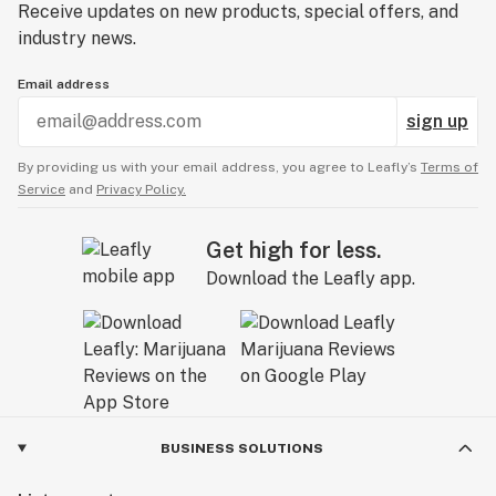
Receive updates on new products, special offers, and
industry news.
Email address
sign up
By providing us with your email address, you agree to Leafly’s
Terms of
Service
and
Privacy Policy.
Get high for less.
Download the Leafly app.
BUSINESS SOLUTIONS