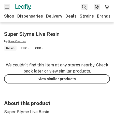
Shop
Dispensaries
Delivery
Deals
Strains
Brands
Super Slyme Live Resin
by
Raw Garden
Resin
THC -
CBD -
We couldn’t find this item at any stores nearby. Check
back later or view similar products.
view similar products
About this product
Super Slyme Live Resin