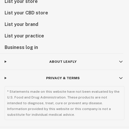
List your store
List your CBD store
List your brand
List your practice
Business log in
ABOUT LEAFLY
PRIVACY & TERMS
* Statements made on this website have not been evaluated by the
U.S. Food and Drug Administration. These products are not
intended to diagnose, treat, cure or prevent any disease.
Information provided by this website or this company is not a
substitute for individual medical advice.