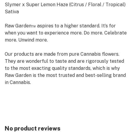
Slymer x Super Lemon Haze (Citrus / Floral / Tropical)
Sativa
Raw Garden™ aspires to a higher standard. It’s for
when you want to experience more. Do more. Celebrate
more. Unwind more.
Our products are made from pure Cannabis flowers.
They are wonderful to taste and are rigorously tested
to the most exacting quality standards, which is why
Raw Garden is the most trusted and best-selling brand
in Cannabis.
Raw Garden Live Resin is 100% Cannabis – no additives,
fillers or artificial flavors. Made from Cannabis flower
grown by Raw Garden in Central California using
entirely organically-based and Clean Green-certified
farming techniques that is Cryogenically Flash-Frozen
No product reviews
immediately at harvest. Contains approximately 4-7%