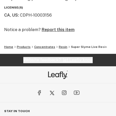
LICENSE(S)
CA, US
:
CDPH-10003156
Notice a problem?
Report this item
Home
Products
Concentrates
Resin
Super Slyme Live Resin
Website feedback?
let Leafly know
STAY IN TOUCH