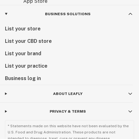
BUSINESS SOLUTIONS
List your store
List your CBD store
List your brand
List your practice
Business log in
ABOUT LEAFLY
PRIVACY & TERMS
* Statements made on this website have not been evaluated by the
U.S. Food and Drug Administration. These products are not
intended to diagnose, treat, cure or prevent any disease.