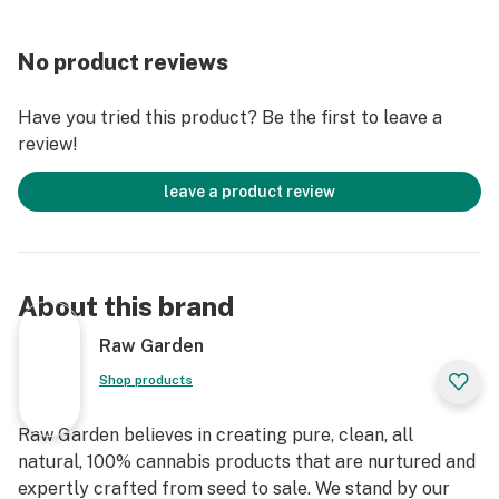
No product reviews
Have you tried this product? Be the first to leave a
review!
leave a product review
About this brand
Raw Garden
Shop products
Raw Garden believes in creating pure, clean, all
natural, 100% cannabis products that are nurtured and
expertly crafted from seed to sale. We stand by our