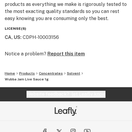
products as everything we make is rigorously tested to
the most exacting quality standards so you can rest
easy knowing you are consuming only the best.
LICENSE(S)
CA, US
:
CDPH-10003156
Notice a problem?
Report this item
Home
Products
Concentrates
Solvent
Wubba Jam Live Sauce 1g
Website feedback?
let Leafly know