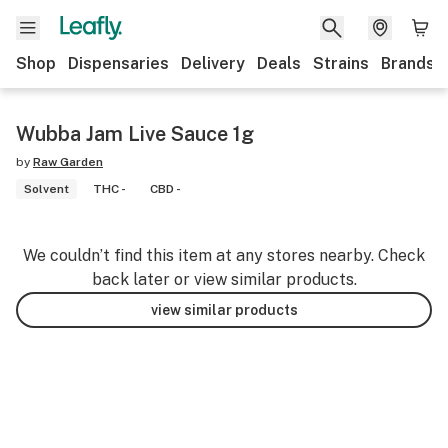
Shop
Dispensaries
Delivery
Deals
Strains
Brands
Wubba Jam Live Sauce 1g
by
Raw Garden
Solvent
THC -
CBD -
We couldn’t find this item at any stores nearby. Check
back later or view similar products.
view similar products