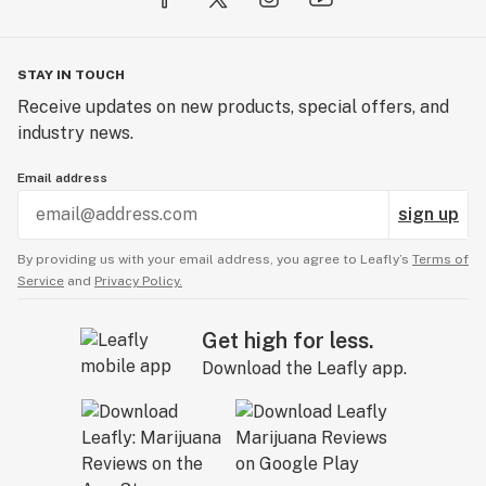
STAY IN TOUCH
Receive updates on new products, special offers, and
industry news.
Email address
sign up
By providing us with your email address, you agree to Leafly’s
Terms of
Service
and
Privacy Policy.
Get high for less.
Download the Leafly app.