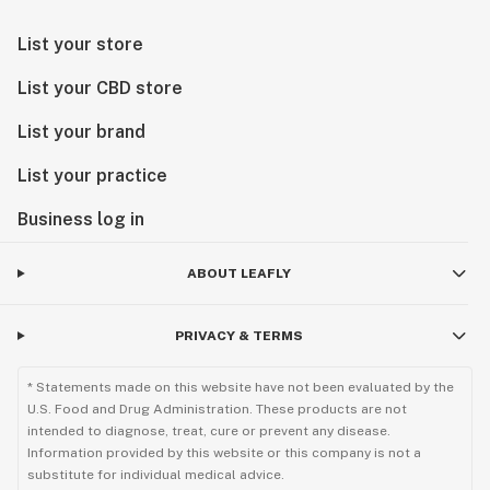
List your store
List your CBD store
List your brand
List your practice
Business log in
ABOUT LEAFLY
PRIVACY & TERMS
* Statements made on this website have not been evaluated by the
U.S. Food and Drug Administration. These products are not
intended to diagnose, treat, cure or prevent any disease.
Information provided by this website or this company is not a
substitute for individual medical advice.