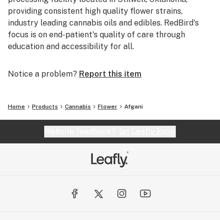
providing consistent high quality flower strains,
industry leading cannabis oils and edibles. RedBird's
focus is on end-patient's quality of care through
education and accessibility for all.
Notice a problem?
Report this item
Home
Products
Cannabis
Flower
Afgani
Website feedback?
let Leafly know