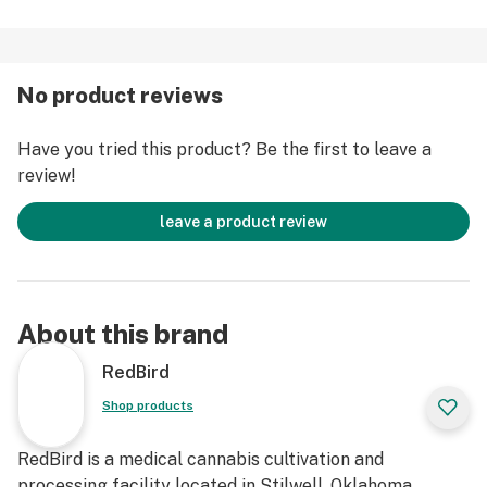
No product reviews
Have you tried this product? Be the first to leave a
review!
leave a product review
About this brand
RedBird
Shop products
RedBird is a medical cannabis cultivation and
processing facility located in Stilwell, Oklahoma,