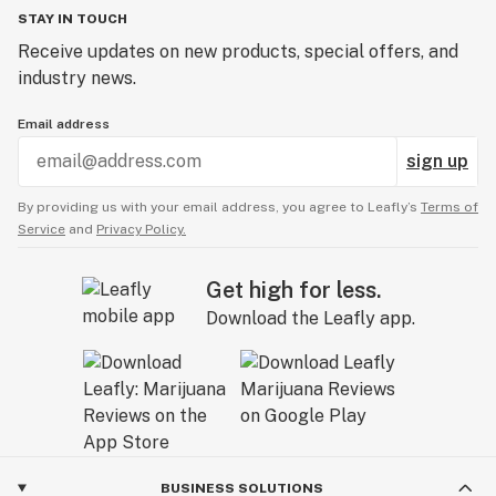
STAY IN TOUCH
Receive updates on new products, special offers, and
industry news.
Email address
sign up
By providing us with your email address, you agree to Leafly’s
Terms of
Service
and
Privacy Policy.
Get high for less.
Download the Leafly app.
BUSINESS SOLUTIONS