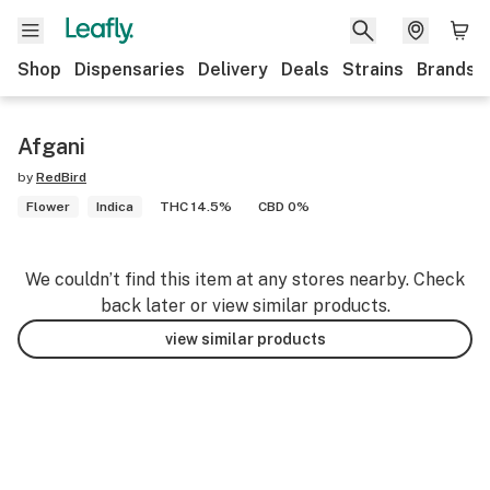
Shop
Dispensaries
Delivery
Deals
Strains
Brands
Afgani
by
RedBird
Flower
Indica
THC 14.5%
CBD 0%
We couldn’t find this item at any stores nearby. Check
back later or view similar products.
view similar products