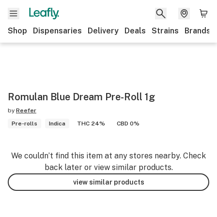
Shop
Dispensaries
Delivery
Deals
Strains
Brands
Romulan Blue Dream Pre-Roll 1g
by
Reefer
Pre-rolls
Indica
THC 24%
CBD 0%
We couldn’t find this item at any stores nearby. Check
back later or view similar products.
view similar products