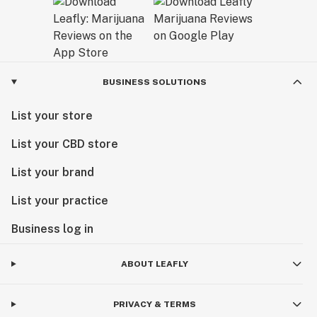
BUSINESS SOLUTIONS
List your store
List your CBD store
List your brand
List your practice
Business log in
ABOUT LEAFLY
PRIVACY & TERMS