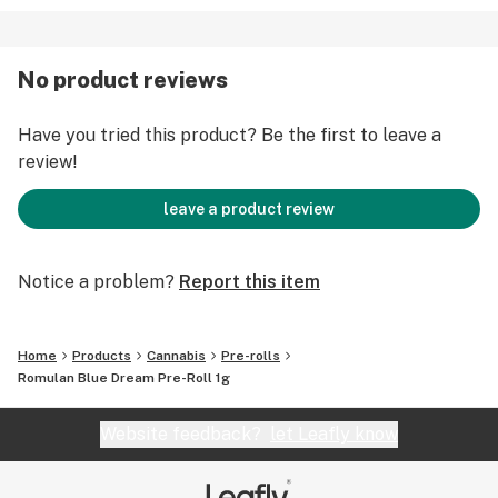
No product reviews
Have you tried this product? Be the first to leave a
review!
leave a product review
Notice a problem?
Report this item
Home
Products
Cannabis
Pre-rolls
Romulan Blue Dream Pre-Roll 1g
Website feedback?
let Leafly know