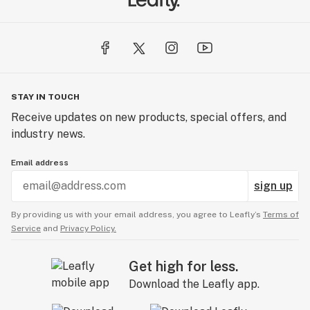
STAY IN TOUCH
Receive updates on new products, special offers, and
industry news.
Email address
sign up
By providing us with your email address, you agree to Leafly’s
Terms of
Service
and
Privacy Policy.
Get high for less.
Download the Leafly app.