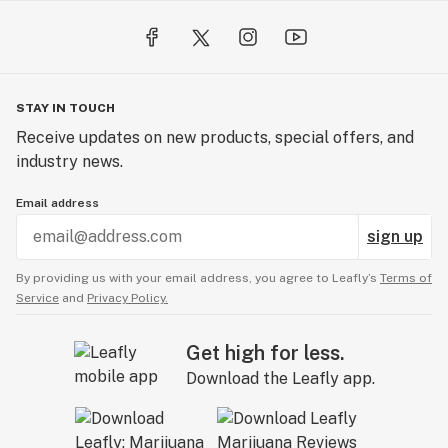
STAY IN TOUCH
Receive updates on new products, special offers, and
industry news.
Email address
sign up
By providing us with your email address, you agree to Leafly’s
Terms of
Service
and
Privacy Policy.
Get high for less.
Download the Leafly app.