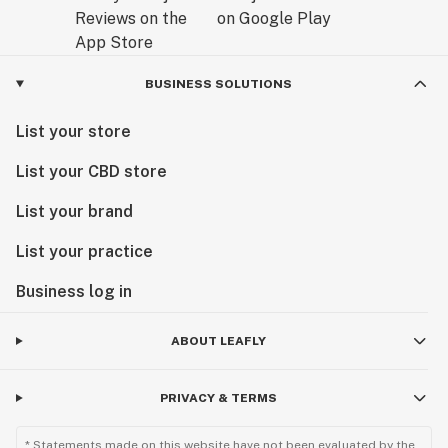
BUSINESS SOLUTIONS
List your store
List your CBD store
List your brand
List your practice
Business log in
ABOUT LEAFLY
PRIVACY & TERMS
* Statements made on this website have not been evaluated by the