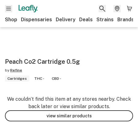
Shop
Dispensaries
Delivery
Deals
Strains
Brands
Peach Co2 Cartridge 0.5g
by
Refine
Cartridges
THC -
CBD -
We couldn’t find this item at any stores nearby. Check
back later or view similar products.
view similar products