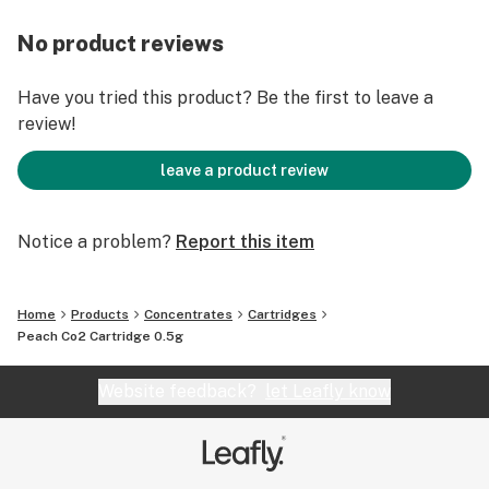
No product reviews
Have you tried this product? Be the first to leave a
review!
leave a product review
Notice a problem?
Report this item
Home
Products
Concentrates
Cartridges
Peach Co2 Cartridge 0.5g
Website feedback?
let Leafly know