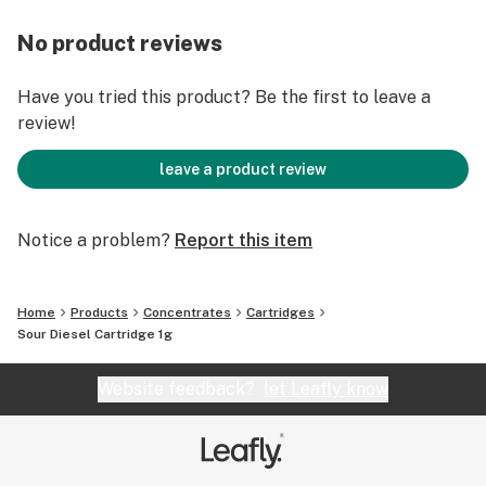
No product reviews
Have you tried this product? Be the first to leave a
review!
leave a product review
Notice a problem?
Report this item
Home
Products
Concentrates
Cartridges
Sour Diesel Cartridge 1g
Website feedback?
let Leafly know