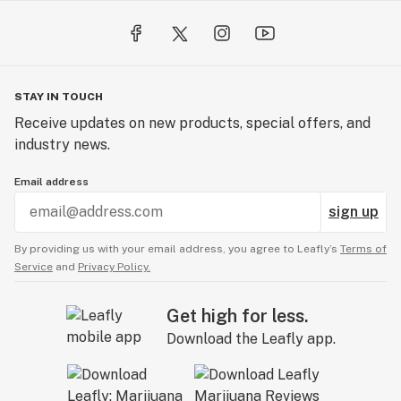
STAY IN TOUCH
Receive updates on new products, special offers, and
industry news.
Email address
sign up
By providing us with your email address, you agree to Leafly’s
Terms of
Service
and
Privacy Policy.
Get high for less.
Download the Leafly app.