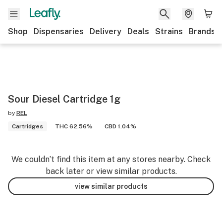
Shop
Dispensaries
Delivery
Deals
Strains
Brands
Sour Diesel Cartridge 1g
by
REL
Cartridges
THC 62.56%
CBD 1.04%
We couldn’t find this item at any stores nearby. Check
back later or view similar products.
view similar products