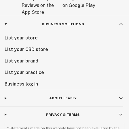
BUSINESS SOLUTIONS
List your store
List your CBD store
List your brand
List your practice
Business log in
ABOUT LEAFLY
PRIVACY & TERMS
* Statements made on this website have not been evaluated by the