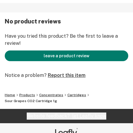
No product reviews
Have you tried this product? Be the first to leave a
review!
leave a product review
Notice a problem?
Report this item
Home
Products
Concentrates
Cartridges
Sour Grapes CO2 Cartridge 1g
Website feedback?
let Leafly know