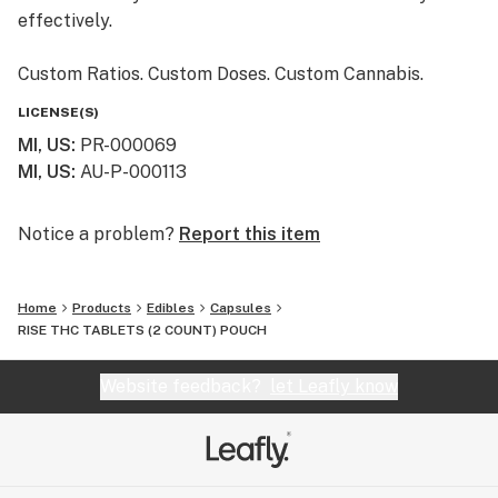
effectively.
Custom Ratios. Custom Doses. Custom Cannabis.
LICENSE(S)
MI, US
:
PR-000069
MI, US
:
AU-P-000113
Notice a problem?
Report this item
Home
Products
Edibles
Capsules
RISE THC TABLETS (2 COUNT) POUCH
Website feedback?
let Leafly know