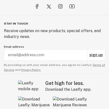
STAY IN TOUCH
Receive updates on new products, special offers, and
industry news.
Email address
sign up
By providing us with your email address, you agree to Leafly’s
Terms of
Service
and
Privacy Policy.
Get high for less.
Download the Leafly app.