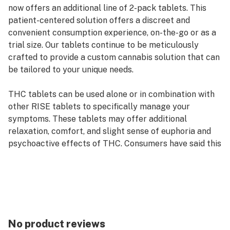
now offers an additional line of 2-pack tablets. This
patient-centered solution offers a discreet and
convenient consumption experience, on-the-go or as a
trial size. Our tablets continue to be meticulously
crafted to provide a custom cannabis solution that can
be tailored to your unique needs.
THC tablets can be used alone or in combination with
other RISE tablets to specifically manage your
symptoms. These tablets may offer additional
relaxation, comfort, and slight sense of euphoria and
psychoactive effects of THC. Consumers have said this
tablet supports the management of symptoms
associated with pain, nausea/vomiting, disruption to
sleep and low appetite.
No product reviews