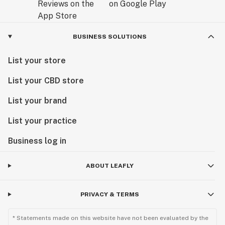
BUSINESS SOLUTIONS
List your store
List your CBD store
List your brand
List your practice
Business log in
ABOUT LEAFLY
PRIVACY & TERMS
* Statements made on this website have not been evaluated by the