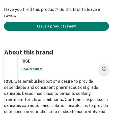
Have you tried this product? Be the first to leave a
review!
leave a product review
About this brand
RISE
Shop products
RISE was established out of a desire to provide
dependable and consistent pharmaceutical grade
cannabis based medicines to patients seeking
treatment for chronic ailments. Our teams expertise in
cannabis extraction and isolation enables us to provide
confidence in your choice to medicate accurately and