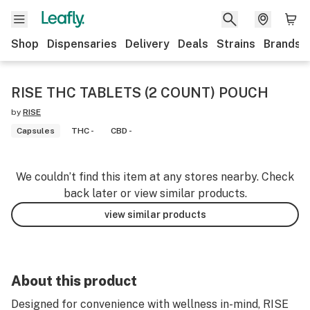
Shop
Dispensaries
Delivery
Deals
Strains
Brands
RISE THC TABLETS (2 COUNT) POUCH
by
RISE
Capsules
THC -
CBD -
We couldn’t find this item at any stores nearby. Check
back later or view similar products.
view similar products
About this product
Designed for convenience with wellness in-mind, RISE