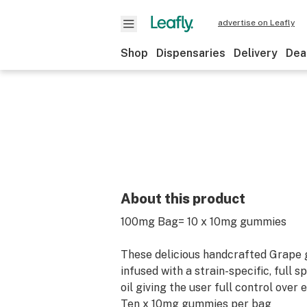
advertise on Leafly
Shop
Dispensaries
Delivery
Dea
About this product
100mg Bag= 10 x 10mg gummies
These delicious handcrafted Grape
infused with a strain-specific, full
oil giving the user full control over 
Ten x 10mg gummies per bag