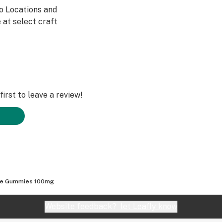
Co Locations and
 at select craft
irst to leave a review!
pe Gummies 100mg
Website feedback?
let Leafly know