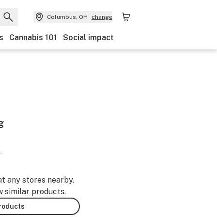
Columbus, OH
change
s
Cannabis 101
Social impact
g
-
at any stores nearby.
w similar products.
products