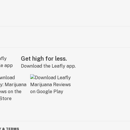
Get high for less.
Download the Leafly app.
Y & TERMS