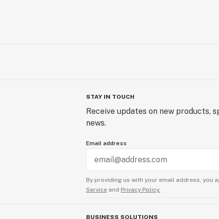
STAY IN TOUCH
Receive updates on new products, sp
news.
Email address
By providing us with your email address, you a
Service
and
Privacy Policy.
BUSINESS SOLUTIONS