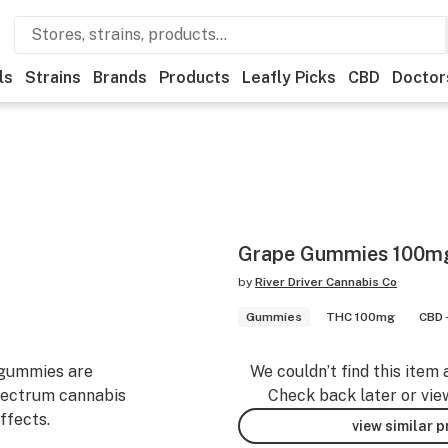
ls
Strains
Brands
Products
Leafly Picks
CBD
Doctor
Grape Gummies 100m
by
River Driver Cannabis Co
Gummies
THC 100mg
CBD 
 gummies are
We couldn’t find this item 
 spectrum cannabis
Check back later or vie
effects.
view similar 