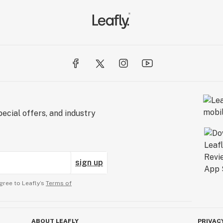
ecial offers, and industry
sign up
gree to Leafly’s
Terms of
ABOUT LEAFLY
PRIVAC