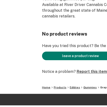
Available at River Driver Cannabis 
throughout the great state of Maine
cannabis retailers.
No product reviews
Have you tried this product? Be the f
leave a product review
Notice a problem?
Report this item
Home
Products
Edibles
Gummies
Gra