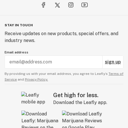
STAY IN TOUCH
Receive updates on new products, special offers, and
industry news.
Email address
sign up
By providing us with your email address, you agree to Leafly’s
Terms of
Service
and
Privacy Policy.
Get high for less.
Download the Leafly app.