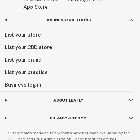
BUSINESS SOLUTIONS
List your store
List your CBD store
List your brand
List your practice
Business log in
ABOUT LEAFLY
PRIVACY & TERMS
* Statements made on this website have not been evaluated by the
U.S. Food and Drug Administration. These products are not