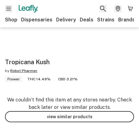
Shop
Dispensaries
Delivery
Deals
Strains
Brands
Tropicana Kush
by
Robot Pharmer
Flower
THC 14.49%
CBD 3.21%
We couldn’t find this item at any stores nearby. Check
back later or view similar products.
view similar products