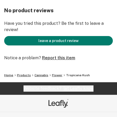
No product reviews
Have you tried this product? Be the first to leave a
review!
leave a product review
Notice a problem?
Report this item
Home
Products
Cannabis
Flower
Tropicana Kush
Website feedback?
let Leafly know