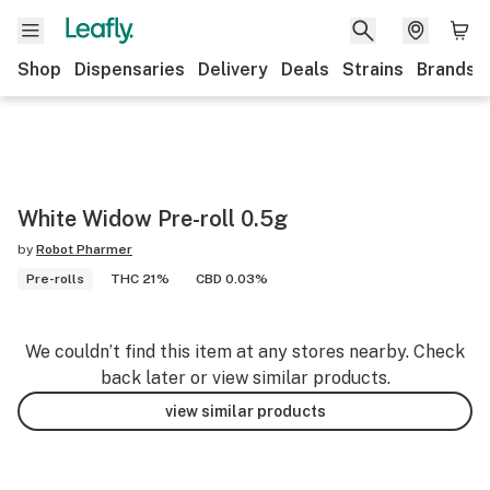
Shop
Dispensaries
Delivery
Deals
Strains
Brands
White Widow Pre-roll 0.5g
by
Robot Pharmer
Pre-rolls
THC 21%
CBD 0.03%
We couldn’t find this item at any stores nearby. Check
back later or view similar products.
view similar products