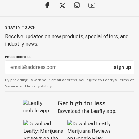
STAY IN TOUCH
Receive updates on new products, special offers, and
industry news.
Email address
sign up
By providing us with your email address, you agree to Leafly’s
Terms of
Service
and
Privacy Policy.
Get high for less.
Download the Leafly app.