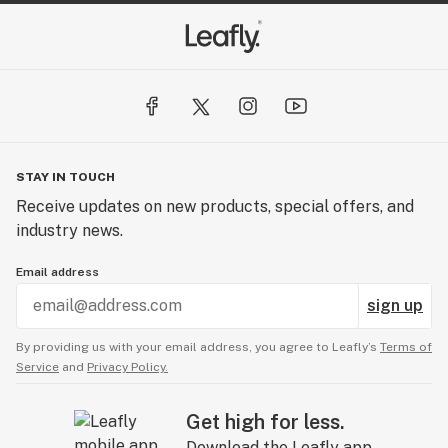
giving you a true full spectrum, complete oil.
STAY IN TOUCH
Receive updates on new products, special offers, and
industry news.
Email address
sign up
By providing us with your email address, you agree to Leafly’s
Terms of
Service
and
Privacy Policy.
Get high for less.
Download the Leafly app.