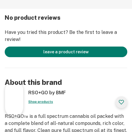
Taste the Difference, Feel the Difference. RSO+GO
No product reviews
Find Your Freedom.
Have you tried this product? Be the first to leave a
review!
leave a product review
About this brand
RSO+GO by BMF
Shop products
RSO+GO™ is a full spectrum cannabis oil packed with
a complete blend of all-natural compounds, rich color,
and full flavor. Clean pure full spectrum oil at its finest,