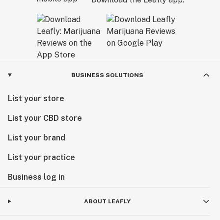
BUSINESS SOLUTIONS
List your store
List your CBD store
List your brand
List your practice
Business log in
ABOUT LEAFLY