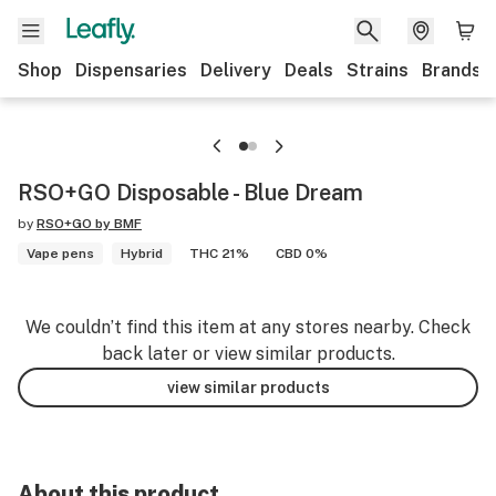
Shop
Dispensaries
Delivery
Deals
Strains
Brands
RSO+GO Disposable - Blue Dream
by
RSO+GO by BMF
Vape pens
Hybrid
THC 21%
CBD 0%
We couldn’t find this item at any stores nearby. Check
back later or view similar products.
view similar products
About this product