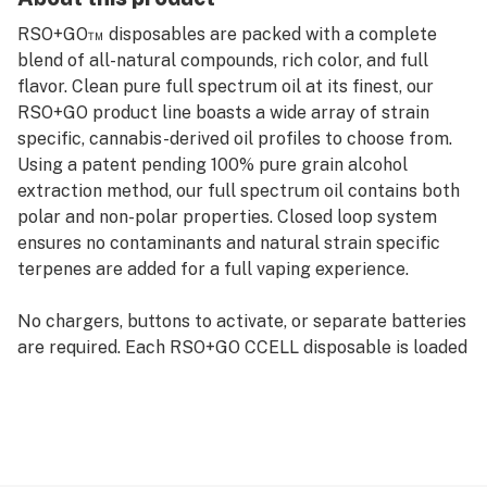
RSO+GO™ disposables are packed with a complete
blend of all-natural compounds, rich color, and full
flavor. Clean pure full spectrum oil at its finest, our
RSO+GO product line boasts a wide array of strain
specific, cannabis-derived oil profiles to choose from.
Using a patent pending 100% pure grain alcohol
extraction method, our full spectrum oil contains both
polar and non-polar properties. Closed loop system
ensures no contaminants and natural strain specific
terpenes are added for a full vaping experience.
No chargers, buttons to activate, or separate batteries
are required. Each RSO+GO CCELL disposable is loaded
with full spectrum oil and ready to go, just take a pull
for a low-odor vaping experience that's discreet and
convenient. This disposable vaporizer fits in the palm
of your hand. RSO+GO disposable pens come in one
size, .3g (300mg).