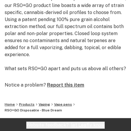
our RSO+GO product line boasts a wide array of strain
specific, cannabis-derived oil profiles to choose from.
Using a patent pending 100% pure grain alcohol
extraction method, our full spectrum oil contains both
polar and non-polar properties. Closed loop system
ensures no contaminants and natural terpenes are
added for a full vaporizing, dabbing, topical, or edible
experience.
What sets RSO+GO apart and puts us above all others?
Simply put…. Total extraction combined with complete
Notice a problem?
Report this item
purity. RSO+GO oil is essential oil in its purest form
unaltered as nature intended providing a true full
spectrum oil.
Home
Products
Vaping
Vape pens
With our patented and proprietary system we perform
RSO+GO Disposable - Blue Dream
total extraction. In a total extraction, the efficient
extraction of both polar and non-polar compounds
Website feedback?
let Leafly know