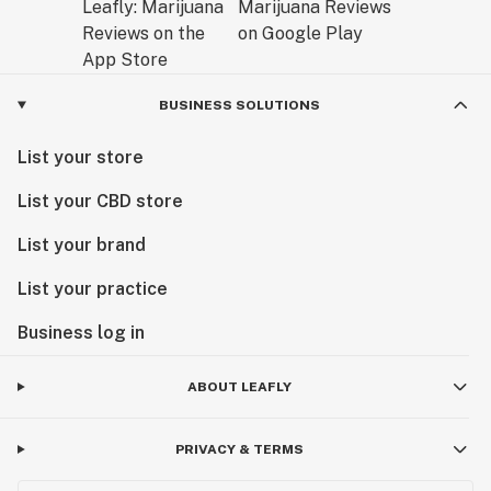
BUSINESS SOLUTIONS
List your store
List your CBD store
List your brand
List your practice
Business log in
ABOUT LEAFLY
PRIVACY & TERMS