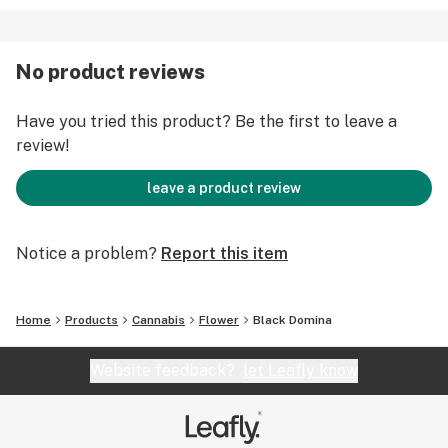
No product reviews
Have you tried this product? Be the first to leave a
review!
leave a product review
Notice a problem?
Report this item
Home
Products
Cannabis
Flower
Black Domina
Website feedback?
let Leafly know