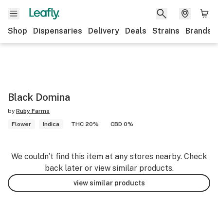
Shop
Dispensaries
Delivery
Deals
Strains
Brands
Black Domina
by
Ruby Farms
Flower
Indica
THC 20%
CBD 0%
We couldn’t find this item at any stores nearby. Check
back later or view similar products.
view similar products