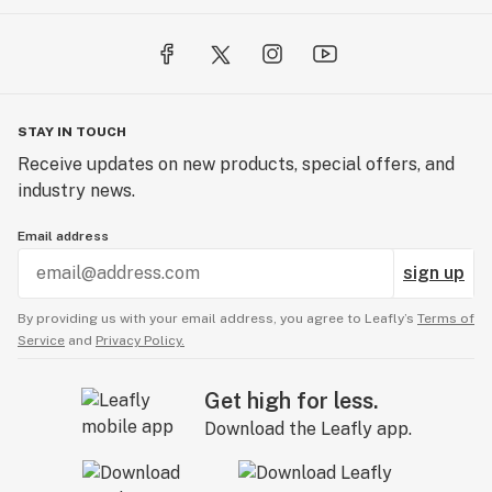
STAY IN TOUCH
Receive updates on new products, special offers, and
industry news.
Email address
sign up
By providing us with your email address, you agree to Leafly’s
Terms of
Service
and
Privacy Policy.
Get high for less.
Download the Leafly app.